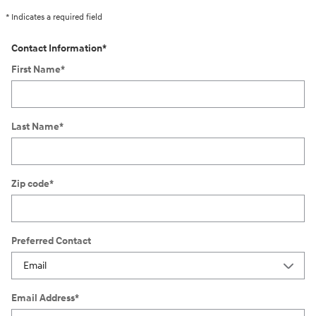
* Indicates a required field
Contact Information
*
First Name
*
Last Name
*
Zip code
*
Preferred Contact
Email Address
*