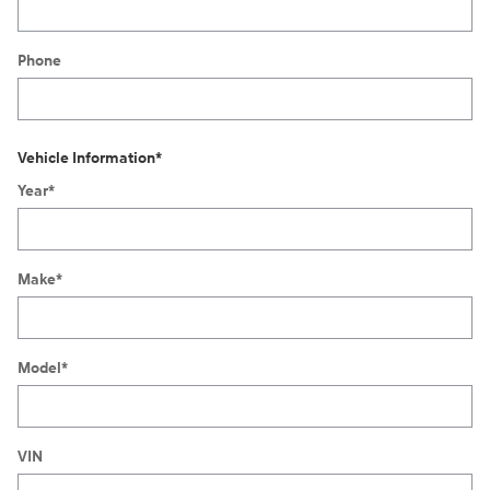
Phone
Vehicle Information
*
Year
*
Make
*
Model
*
VIN