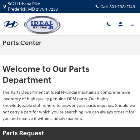
Skip to main content
5871 Urbana Pike
Call:
301-298-2743
Frederick
,
MD
21704-7238
Parts Center
Welcome to Our Parts
Department
The Parts Department at Ideal Hyundai maintains a comprehensive
inventory of high quality genuine OEM parts. Our highly
knowledgeable staff is here to answer your parts inquiries. Should we
not carry a part for which you're searching, we can always order it for
you and receive it within a timely manner.
Parts Request