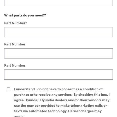
What parts do you need?
*
Part Number
*
Part Number
Part Number
I understand I do not have to consent as a condition of
purchase or to receive any services. By checking this box, I
agree Hyundai, Hyundai dealers and/or their vendors may
use the number provided to make telemarketing calls or
texts via automated technology. Carrier charges may
apply.