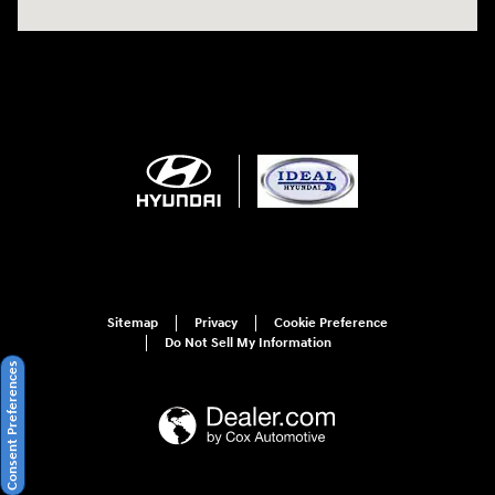
Sitemap
Privacy
Cookie Preference
Do Not Sell My Information
Consent Preferences