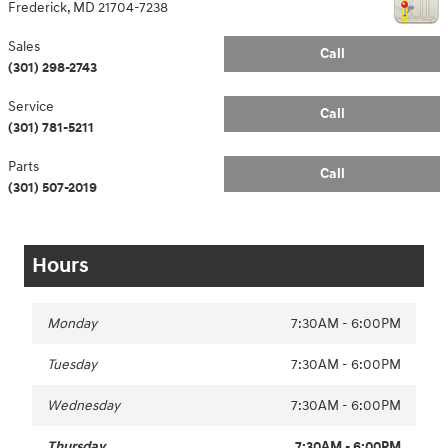
Frederick
,
MD
21704-7238
Sales
Call
(301) 298-2743
Service
Call
(301) 781-5211
Parts
Call
(301) 507-2019
Hours
Monday
7:30AM - 6:00PM
Tuesday
7:30AM - 6:00PM
Wednesday
7:30AM - 6:00PM
Thursday
7:30AM - 6:00PM