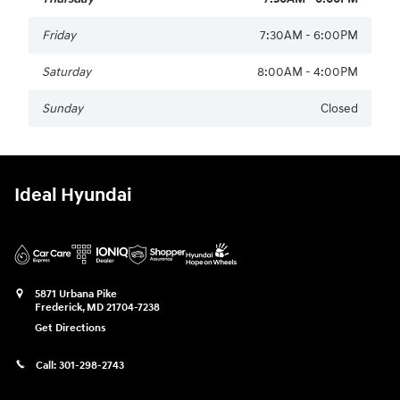
Friday
7:30AM - 6:00PM
Saturday
8:00AM - 4:00PM
Sunday
Closed
Ideal Hyundai
5871 Urbana Pike
Frederick
,
MD
21704-7238
Get Directions
Call:
301-298-2743