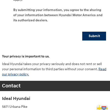
By submitting your information, you agree to the sharing
of your information between Hyundai Motor America and
its authorized dealers.
Submit
Your privacy is important to us.
Ideal Hyundai takes your privacy seriously and does not rent or sell
your personal information to third parties without your consent.
Read
our privacy policy.
Contact
Ideal Hyundai
5871 Urbana Pike