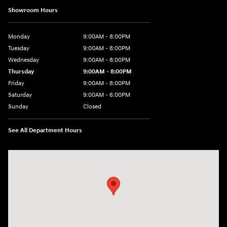
Showroom Hours
Monday
9:00AM - 8:00PM
Tuesday
9:00AM - 8:00PM
Wednesday
9:00AM - 8:00PM
Thursday
9:00AM - 8:00PM
Friday
9:00AM - 8:00PM
Saturday
9:00AM - 6:00PM
Sunday
Closed
See All Department Hours
Visit us at: 5871 Urbana Pike Frederick, MD 21704-7238