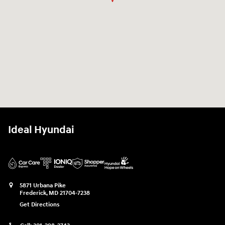
Ideal Hyundai
5871 Urbana Pike
Frederick
,
MD
21704-7238
Get Directions