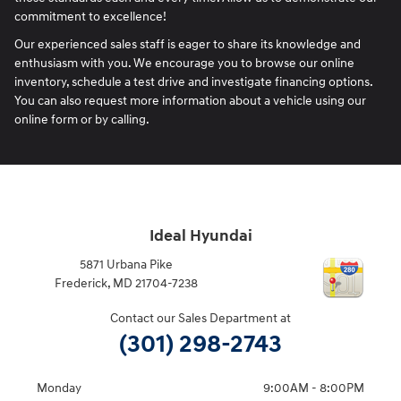
commitment to excellence!
Our experienced sales staff is eager to share its knowledge and
enthusiasm with you. We encourage you to browse our online
inventory, schedule a test drive and investigate financing options.
You can also request more information about a vehicle using our
online form or by calling.
Ideal Hyundai
5871 Urbana Pike
Frederick
,
MD
21704-7238
Contact our Sales Department at
(301) 298-2743
Monday
9:00AM - 8:00PM