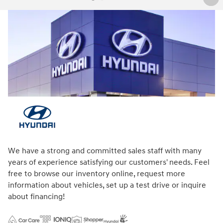
We have a strong and committed sales staff with many
years of experience satisfying our customers' needs. Feel
free to browse our inventory online, request more
information about vehicles, set up a test drive or inquire
about financing!