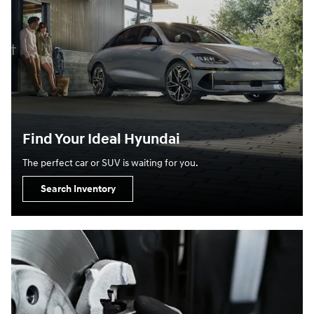
Find Your Ideal Hyundai
The perfect car or SUV is waiting for you.
Search Inventory