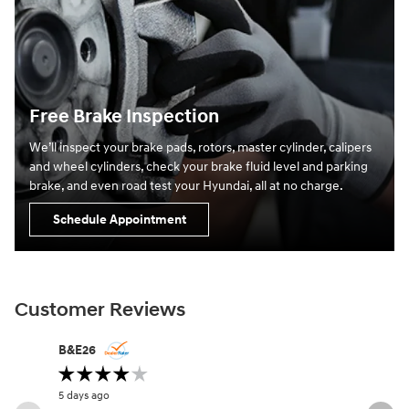
Free Brake Inspection
We’ll inspect your brake pads, rotors, master cylinder, calipers
and wheel cylinders, check your brake fluid level and parking
brake, and even road test your Hyundai, all at no charge.
Schedule Appointment
Customer Reviews
Slide 1 of 12
B&E26
angel.wol
5 days ago
1 week ago