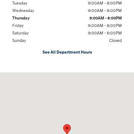
Tuesday
9:00AM - 8:00PM
Wednesday
9:00AM - 8:00PM
Thursday
9:00AM - 8:00PM
Friday
9:00AM - 8:00PM
Saturday
9:00AM - 6:00PM
Sunday
Closed
See All Department Hours
Visit us at: 5871 Urbana Pike Frederick, MD 21704-7238