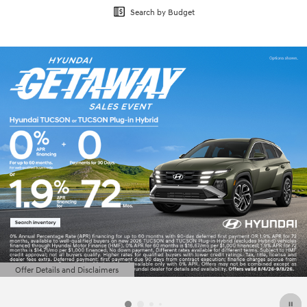
Search by Budget
Offer Details and Disclaimers
Open Details Modal