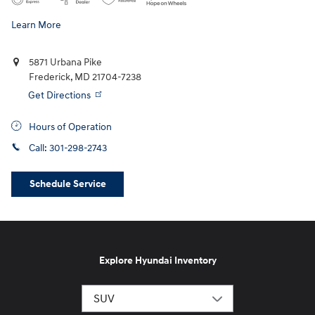
Learn More
5871 Urbana Pike
Frederick
,
MD
21704-7238
Get Directions
Hours of Operation
Call:
301-298-2743
Schedule Service
Explore Hyundai Inventory