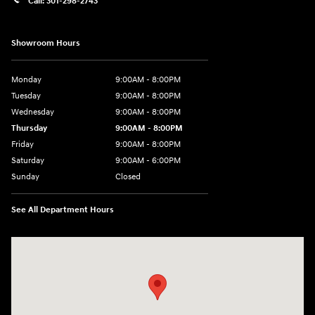
Call:
301-298-2743
Showroom Hours
Monday
9:00AM - 8:00PM
Tuesday
9:00AM - 8:00PM
Wednesday
9:00AM - 8:00PM
Thursday
9:00AM - 8:00PM
Friday
9:00AM - 8:00PM
Saturday
9:00AM - 6:00PM
Sunday
Closed
See All Department Hours
Visit us at: 5871 Urbana Pike Frederick, MD 21704-7238