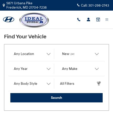
Ideal Hyundai
Skip to main content
5871 Urbana Pike
Call:
301-298-2743
Frederick
,
MD
21704-7238
Find Your Vehicle
Results
Any Location
New
241
Any Year
Any Make
Any Body Style
All Filters
Search