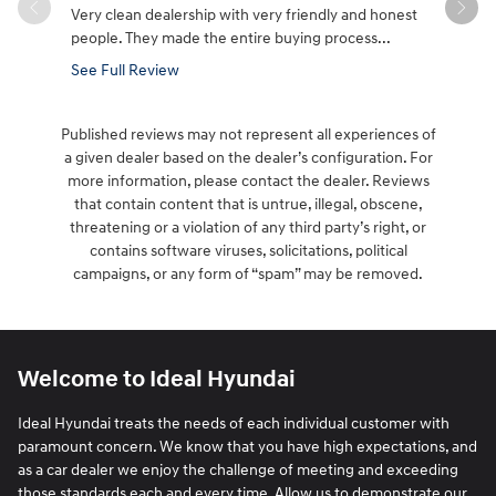
Very clean dealership with very friendly and honest
PLEASE ST
people. They made the entire buying process...
not negotia
everyone's
See Full Review
See Full 
Published reviews may not represent all experiences of
a given dealer based on the dealer’s configuration. For
more information, please contact the dealer. Reviews
that contain content that is untrue, illegal, obscene,
threatening or a violation of any third party’s right, or
contains software viruses, solicitations, political
campaigns, or any form of “spam” may be removed.
Welcome to Ideal Hyundai
Ideal Hyundai treats the needs of each individual customer with
paramount concern. We know that you have high expectations, and
as a car dealer we enjoy the challenge of meeting and exceeding
those standards each and every time. Allow us to demonstrate our