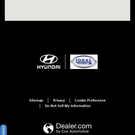
Sitemap
Privacy
Cookie Preference
Do Not Sell My Information