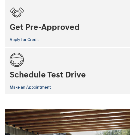
Get Pre-Approved
Apply for Credit
Schedule Test Drive
Make an Appointment