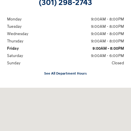
(301) 298-2743
Monday
9:00AM - 8:00PM
Tuesday
9:00AM - 8:00PM
Wednesday
9:00AM - 8:00PM
Thursday
9:00AM - 8:00PM
Friday
9:00AM - 8:00PM
Saturday
9:00AM - 6:00PM
Sunday
Closed
See All Department Hours
Visit us at: 5871 Urbana Pike Frederick, MD 21704-7238