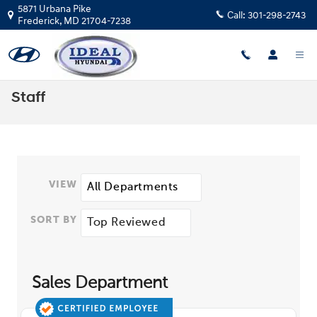
Skip to main content
5871 Urbana Pike
Call:
301-298-2743
Frederick
,
MD
21704-7238
Staff