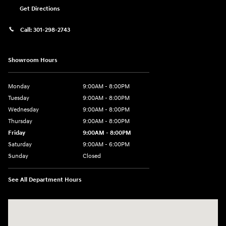
Get Directions
Call:
301-298-2743
Showroom Hours
Monday
9:00AM - 8:00PM
Tuesday
9:00AM - 8:00PM
Wednesday
9:00AM - 8:00PM
Thursday
9:00AM - 8:00PM
Friday
9:00AM - 8:00PM
Saturday
9:00AM - 6:00PM
Sunday
Closed
See All Department Hours
Visit us at: 5871 Urbana Pike Frederick, MD 21704-7238