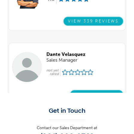
Get in Touch
Contact our Sales Department at