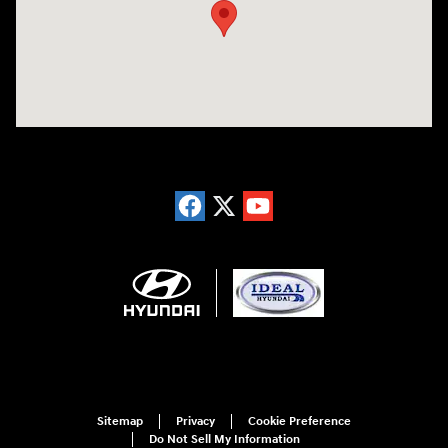
Sitemap
Privacy
Cookie Preference
Do Not Sell My Information