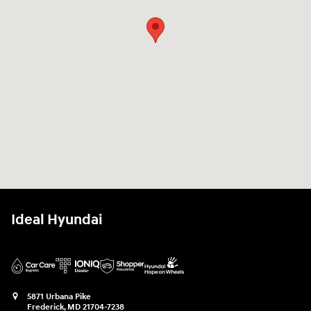
Ideal Hyundai
5871 Urbana Pike
Frederick
,
MD
21704-7238