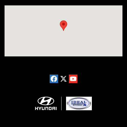
Visit us at: 5871 Urbana Pike Frederick, MD 21704-7238