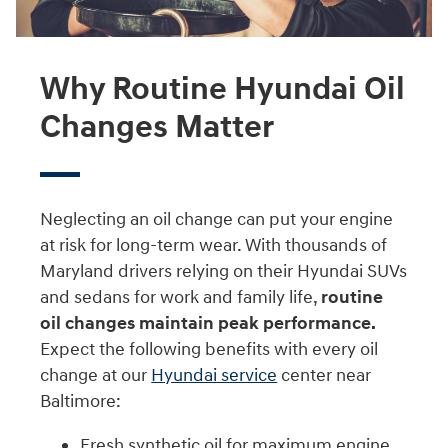
Why Routine Hyundai Oil
Changes Matter
Neglecting an oil change can put your engine
at risk for long-term wear. With thousands of
Maryland drivers relying on their Hyundai SUVs
and sedans for work and family life,
routine
oil changes maintain peak performance.
Expect the following benefits with every oil
change at our
Hyundai service
center near
Baltimore:
Fresh synthetic oil for maximum engine