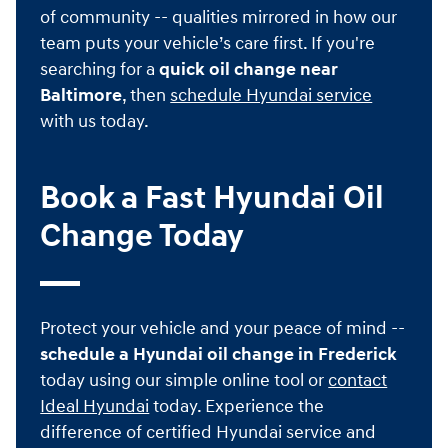
of community -- qualities mirrored in how our
team puts your vehicle’s care first. If you're
searching for a
quick oil change near
Baltimore
, then
schedule Hyundai service
with us today.
Book a Fast Hyundai Oil
Change Today
Protect your vehicle and your peace of mind --
schedule a Hyundai oil change in Frederick
today using our simple online tool or
contact
Ideal Hyundai
today. Experience the
difference of certified Hyundai service and