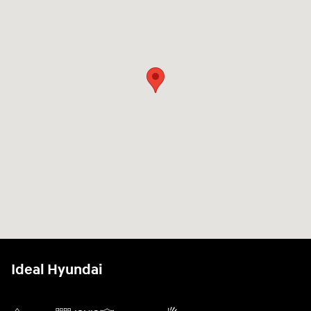
Ideal Hyundai