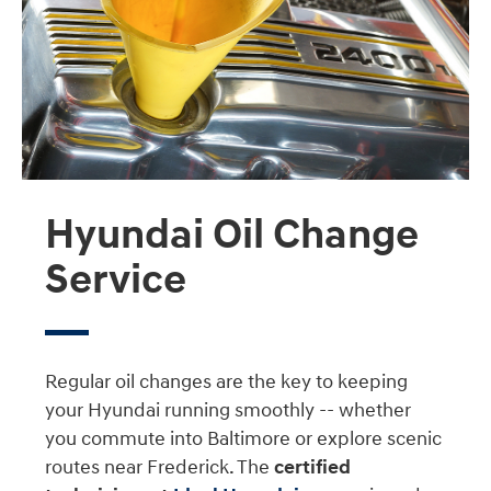
Hyundai Oil Change
Service
Regular oil changes are the key to keeping
your Hyundai running smoothly -- whether
you commute into Baltimore or explore scenic
routes near Frederick. The
certified