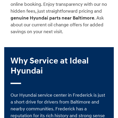
online booking. Enjoy transparency with our no
hidden fees, just straightforward pricing and
genuine Hyundai parts near Baltimore
. Ask
about our current oil change offers for added
savings on your next visit.
Why Service at Ideal
Hyundai
Our Hyundai service center in Frederick is just
a short drive for drivers from Baltimore and
nearby communities. Frederick has a
reputation for its rich history and strong sense