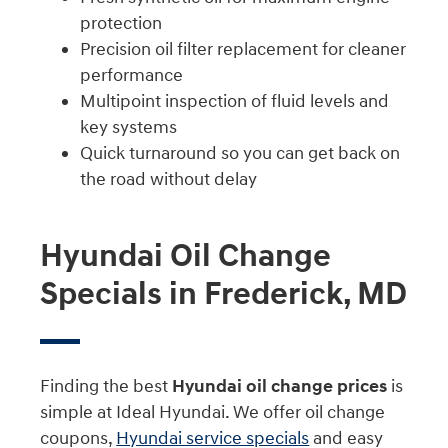
protection
Precision oil filter replacement for cleaner
performance
Multipoint inspection of fluid levels and
key systems
Quick turnaround so you can get back on
the road without delay
Hyundai Oil Change
Specials in Frederick, MD
Finding the best
Hyundai oil change prices
is
simple at Ideal Hyundai. We offer oil change
coupons,
Hyundai service specials
and easy