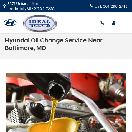
Skip to main content
5871 Urbana Pike
Call:
301-298-2743
Frederick
,
MD
21704-7238
Hyundai Oil Change Service Near
Baltimore, MD