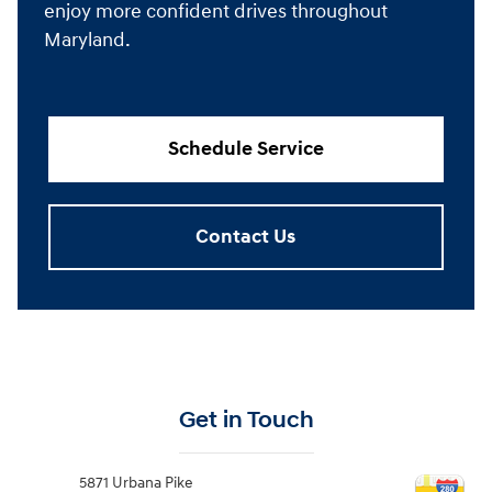
enjoy more confident drives throughout
Maryland.
Schedule Service
Contact Us
Get in Touch
5871 Urbana Pike