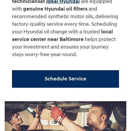
technicians
at
Ideal Hyundai
are equipped
with
genuine Hyundai oil filters
and
recommended synthetic motor oils, delivering
factory-quality service every time. Scheduling
your Hyundai oil change with a trusted
local
service center near Baltimore
helps protect
your investment and ensures your journey
stays worry-free year-round.
Schedule Service