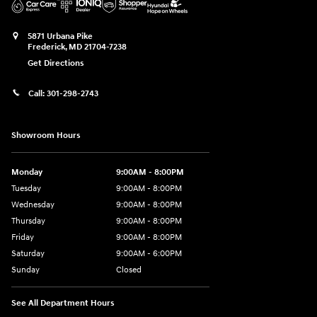
5871 Urbana Pike
Frederick
,
MD
21704-7238
Get Directions
Call:
301-298-2743
Showroom Hours
Monday
9:00AM - 8:00PM
Tuesday
9:00AM - 8:00PM
Wednesday
9:00AM - 8:00PM
Thursday
9:00AM - 8:00PM
Friday
9:00AM - 8:00PM
Saturday
9:00AM - 6:00PM
Sunday
Closed
See All Department Hours