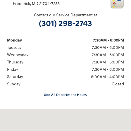
Frederick
,
MD
21704-7238
Contact our Service Department at
(301) 298-2743
Monday
7:30AM - 6:00PM
Tuesday
7:30AM - 6:00PM
Wednesday
7:30AM - 6:00PM
Thursday
7:30AM - 6:00PM
Friday
7:30AM - 6:00PM
Saturday
8:00AM - 4:00PM
Sunday
Closed
See All Department Hours
Visit us at: 5871 Urbana Pike Frederick, MD 21704-7238