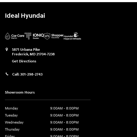
Ideal Hyundai
5871 Urbana Pike
Frederick
,
MD
21704-7238
Get Directions
Call:
301-298-2743
Showroom Hours
Monday
9:00AM - 8:00PM
Tuesday
9:00AM - 8:00PM
Wednesday
9:00AM - 8:00PM
Thursday
9:00AM - 8:00PM
Friday
9:00AM - 8:00PM