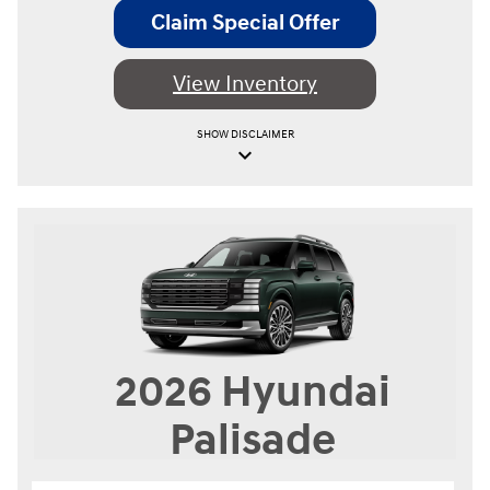
Claim Special Offer
View Inventory
SHOW
DISCLAIMER
keyboard_arrow_down
2026
Hyundai
Palisade