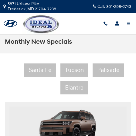
Skip to main content
5871 Urbana Pike
Call:
301-298-2743
Frederick
,
MD
21704-7238
Monthly New Specials
Santa Fe
Tucson
Palisade
Elantra