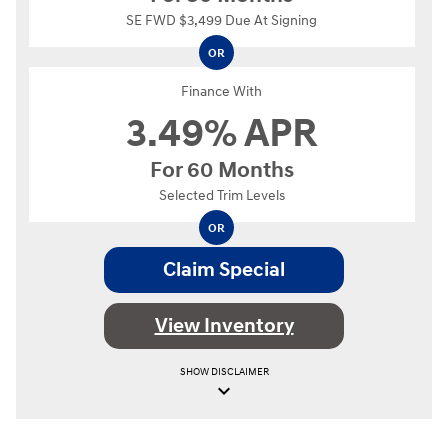
SE FWD $3,499 Due At Signing
OR
Finance With
3.49% APR
For 60 Months
Selected Trim Levels
OR
Claim Special
View Inventory
SHOW
DISCLAIMER
keyboard_arrow_down