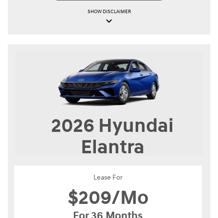
SHOW
DISCLAIMER
keyboard_arrow_down
2026
Hyundai
Elantra
Lease For
$
209/Mo
For 36 Months