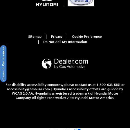
Sitemap
Privacy
Cookie Preference
Do Not Sell My Information
Consent Preferences
For disability accessibility concerns, please contact us at 1-800-633-5151 or
accessibility@hmausa.com | Hyundai's accessibility efforts are guided by
WCAG 2.0 AA. Hyundai is a registered trademark of Hyundai Motor
Company. All rights reserved. © 2026 Hyundai Motor America.