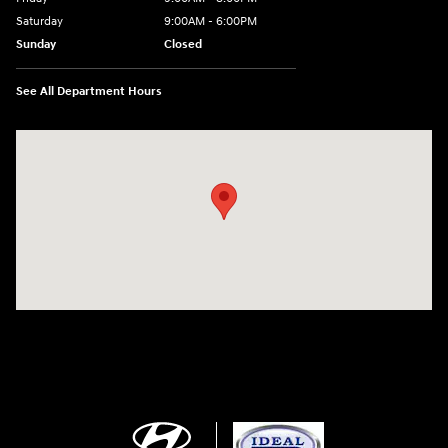
Saturday
9:00AM - 6:00PM
Sunday
Closed
See All Department Hours
Visit us at: 5871 Urbana Pike Frederick, MD 21704-7238