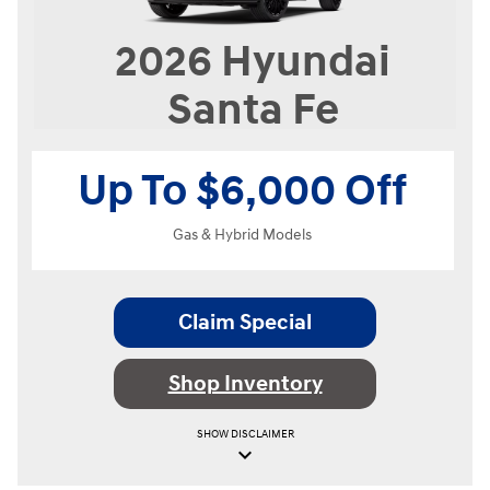
2026
Hyundai
Santa Fe
Up To $6,000 Off
Gas & Hybrid Models
Claim Special
Shop Inventory
SHOW
DISCLAIMER
keyboard_arrow_down