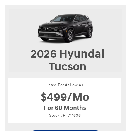
2026
Hyundai
Tucson
Lease For As Low As
$
499/Mo
For 60 Months
Stock #HT741606