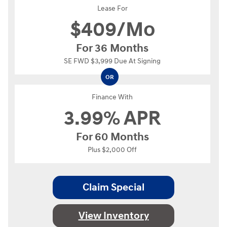
Lease For
$
409/Mo
For 36 Months
SE FWD $3,999 Due At Signing
OR
Finance With
3.99% APR
For 60 Months
Plus $2,000 Off
Claim Special
View Inventory