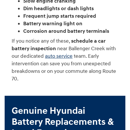
Slow engine cranking
Dim headlights or dash lights
Frequent jump starts required
Battery warning light on
Corrosion around battery terminals
If you notice any of these,
schedule a car
battery inspection
near Ballenger Creek with
our dedicated
auto service
team. Early
intervention can save you from unexpected
breakdowns or on your commute along Route
70.
Genuine Hyundai
Battery Replacements &