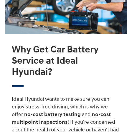
Why Get Car Battery
Service at Ideal
Hyundai?
Ideal Hyundai wants to make sure you can
enjoy stress-free driving, which is why we
offer
no-cost battery testing
and
no-cost
multipoint inspections
! If you're concerned
about the health of your vehicle or haven't had