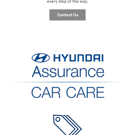
every step of the way.
Contact Us