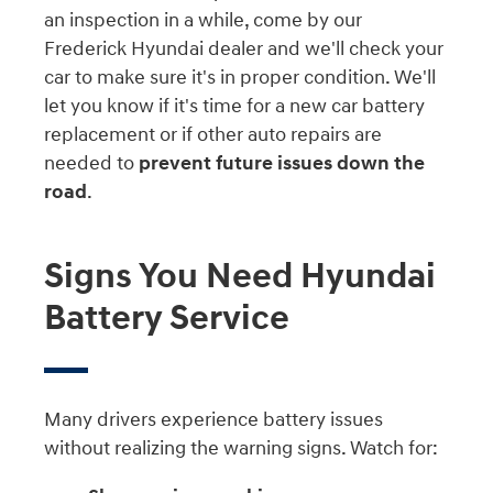
an inspection in a while, come by our
Frederick Hyundai dealer and we'll check your
car to make sure it's in proper condition. We'll
let you know if it's time for a new car battery
replacement or if other auto repairs are
needed to
prevent future issues down the
road
.
Signs You Need Hyundai
Battery Service
Many drivers experience battery issues
without realizing the warning signs. Watch for: