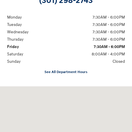
(301) 298-2743
Monday
7:30AM - 6:00PM
Tuesday
7:30AM - 6:00PM
Wednesday
7:30AM - 6:00PM
Thursday
7:30AM - 6:00PM
Friday
7:30AM - 6:00PM
Saturday
8:00AM - 4:00PM
Sunday
Closed
See All Department Hours
Visit us at: 5871 Urbana Pike Frederick, MD 21704-7238