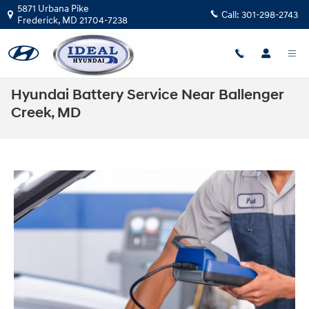
Skip to main content
5871 Urbana Pike
Call:
301-298-2743
Frederick
,
MD
21704-7238
Hyundai Battery Service Near Ballenger
Creek, MD