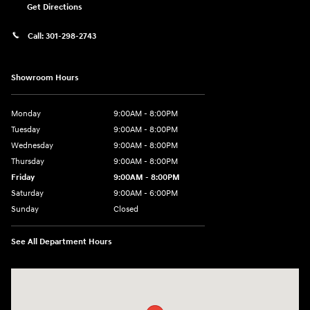
Get Directions
Call:
301-298-2743
Showroom Hours
Monday
9:00AM - 8:00PM
Tuesday
9:00AM - 8:00PM
Wednesday
9:00AM - 8:00PM
Thursday
9:00AM - 8:00PM
Friday
9:00AM - 8:00PM
Saturday
9:00AM - 6:00PM
Sunday
Closed
See All Department Hours
Visit us at: 5871 Urbana Pike Frederick, MD 21704-7238