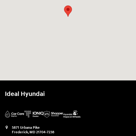
Ideal Hyundai
5871 Urbana Pike
Frederick
,
MD
21704-7238