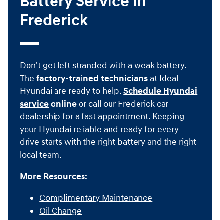
Battery Service in
Frederick
Don't get left stranded with a weak battery.
The
factory-trained technicians
at Ideal
Hyundai are ready to help.
Schedule Hyundai
service
online
or call our Frederick car
dealership for a fast appointment. Keeping
your Hyundai reliable and ready for every
drive starts with the right battery and the right
local team.
More Resources:
Complimentary Maintenance
Oil Change