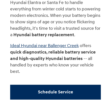
Hyundai Elantra or Santa Fe to handle
everything from winter cold starts to powering
modern electronics. When your battery begins
to show signs of age or you notice flickering
headlights, it's time to visit a trusted source for
a
Hyundai battery replacement
.
Ideal Hyundai near Ballenger Creek
offers
quick diagnostics, reliable battery service
and high-quality Hyundai batteries
-- all
handled by experts who know your vehicle
best.
Schedule Service