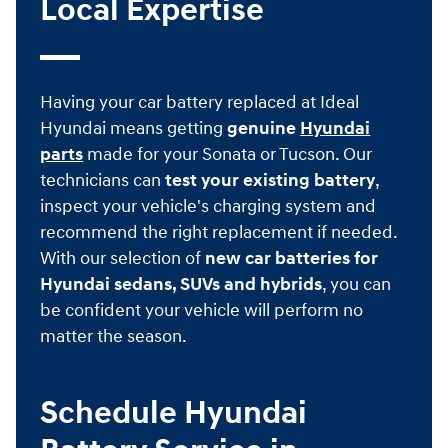
Local Expertise
Having your car battery replaced at Ideal
Hyundai means getting
genuine
Hyundai
parts
made for your Sonata or Tucson. Our
technicians can
test your existing battery
,
inspect your vehicle's charging system and
recommend the right replacement if needed.
With our selection of
new car batteries for
Hyundai sedans, SUVs and hybrids
, you can
be confident your vehicle will perform no
matter the season.
Schedule Hyundai