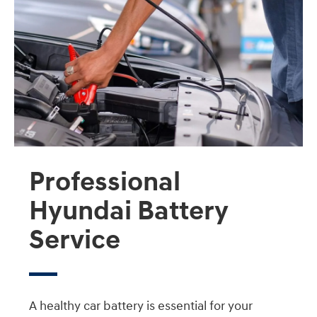
Professional
Hyundai Battery
Service
A healthy car battery is essential for your