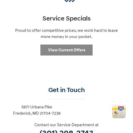
Service Specials
Proud to offer competitive prices, we work hard to leave
more money in your pocket.
View Current Offers
Get in Touch
5871 Urbana Pike
Frederick
,
MD
21704-7238
Contact our Service Department at