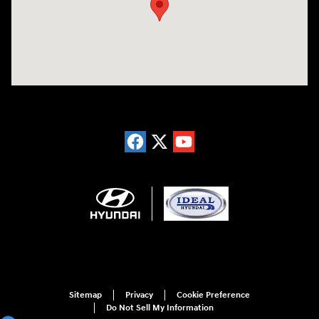
Sitemap
Privacy
Cookie Preference
Do Not Sell My Information