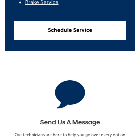
Brake Service
Schedule Service
Send Us A Message
Our technicians are here to help you go over every option