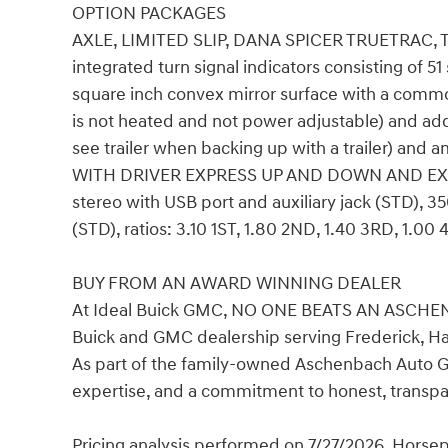
OPTION PACKAGES
AXLE, LIMITED SLIP, DANA SPICER TRUETRAC,
integrated turn signal indicators consisting of 51
square inch convex mirror surface with a commo
is not heated and not power adjustable) and addi
see trailer when backing up with a trailer) an
WITH DRIVER EXPRESS UP AND DOWN AND E
stereo with USB port and auxiliary jack (STD), 
(STD), ratios: 3.10 1ST, 1.80 2ND, 1.40 3RD, 1.0
BUY FROM AN AWARD WINNING DEALER
At Ideal Buick GMC, NO ONE BEATS AN ASCHEN
Buick and GMC dealership serving Frederick, H
As part of the family-owned Aschenbach Auto Gro
expertise, and a commitment to honest, transpa
Pricing analysis performed on 7/27/2026. Horse