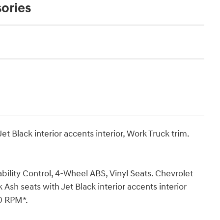
ories
t Black interior accents interior, Work Truck trim.
ility Control, 4-Wheel ABS, Vinyl Seats. Chevrolet
sh seats with Jet Black interior accents interior
00 RPM*.