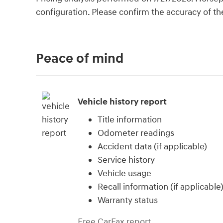
configuration. Please confirm the accuracy of th
Peace of mind
Vehicle history report
Title information
Odometer readings
Accident data (if applicable)
Service history
Vehicle usage
Recall information (if applicable
Warranty status
Free CarFax report