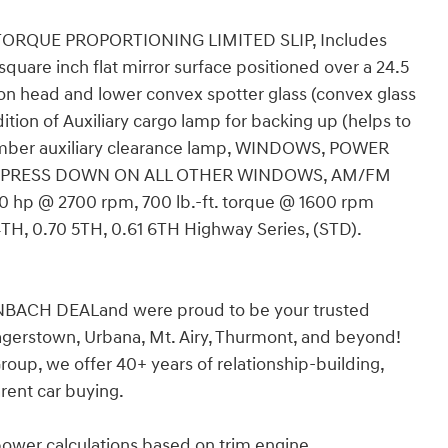
 TORQUE PROPORTIONING LIMITED SLIP, Includes
 square inch flat mirror surface positioned over a 24.5
n head and lower convex spotter glass (convex glass
tion of Auxiliary cargo lamp for backing up (helps to
d amber auxiliary clearance lamp, WINDOWS, POWER
XPRESS DOWN ON ALL OTHER WINDOWS, AM/FM
350 hp @ 2700 rpm, 700 lb.-ft. torque @ 1600 rpm
0 4TH, 0.70 5TH, 0.61 6TH Highway Series, (STD).
BACH DEALand were proud to be your trusted
agerstown, Urbana, Mt. Airy, Thurmont, and beyond!
up, we offer 40+ years of relationship-building,
rent car buying.
power calculations based on trim engine