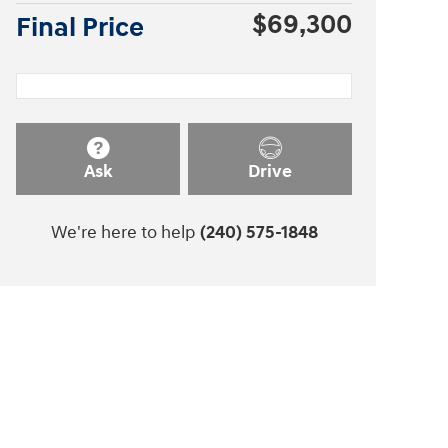
$69,300
Final Price
Ask
Drive
We're here to help
(240) 575-1848