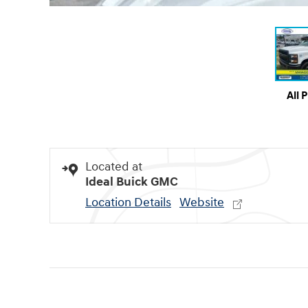
All 
Located at
Ideal Buick GMC
Location Details
Website