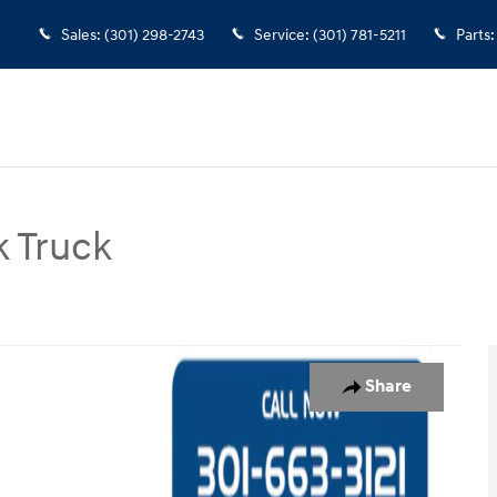
Sales
:
(301) 298-2743
Service
:
(301) 781-5211
Parts
:
 Truck
ck Chassis Cab Truck Photo 1 of 31
Share