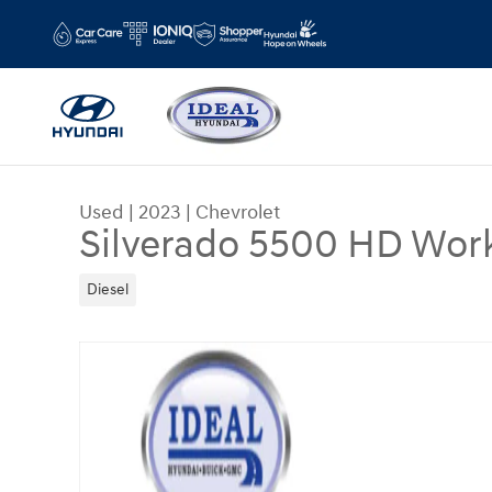
Skip to main content
Used
|
2023
|
Chevrolet
Silverado 5500 HD Work
Diesel
Used 2023 Chevrolet Silverado 5500 HD Work Tru