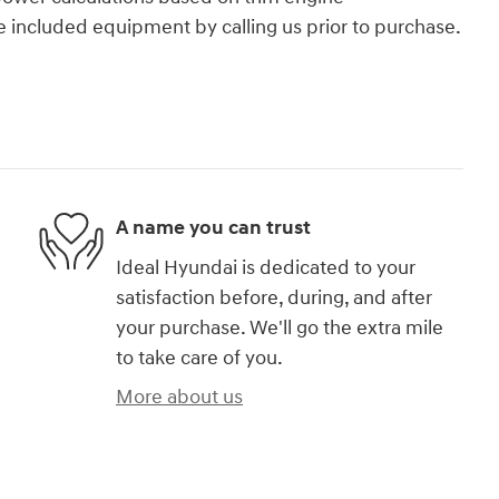
e included equipment by calling us prior to purchase.
A name you can trust
Ideal Hyundai is dedicated to your
satisfaction before, during, and after
your purchase. We'll go the extra mile
to take care of you.
More about us
)