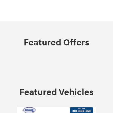
Featured Offers
Featured Vehicles