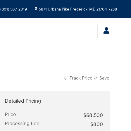
(301) 507-2019
5871 Urbana Pike
Frederick
,
MD
21704-7238
Track Price
Save
Detailed Pricing
Price
$68,500
Processing Fee
$800