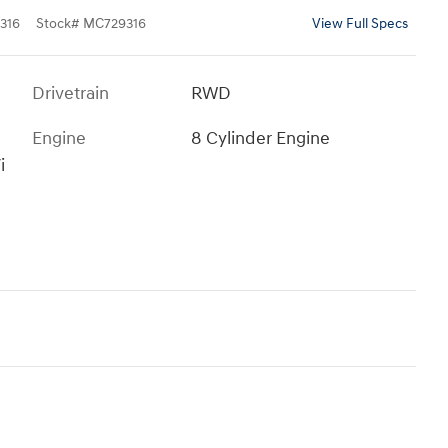
316
Stock
#
MC729316
View Full Specs
Drivetrain
RWD
Engine
8 Cylinder Engine
i