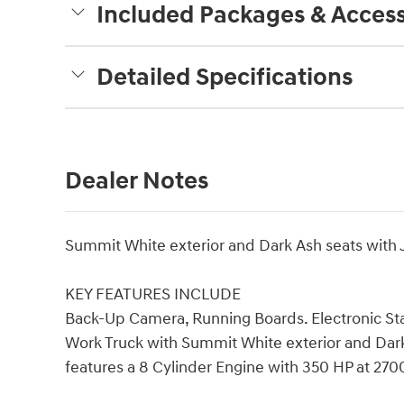
Included Packages & Access
Detailed Specifications
Dealer Notes
Summit White exterior and Dark Ash seats with Je
KEY FEATURES INCLUDE
Back-Up Camera, Running Boards. Electronic Stab
Work Truck with Summit White exterior and Dark A
features a 8 Cylinder Engine with 350 HP at 27