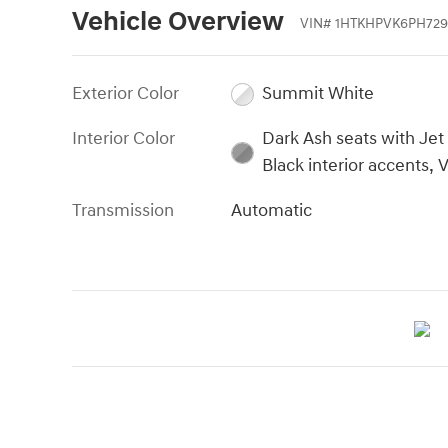
Vehicle Overview
VIN
#
1HTKHPVK6PH729
Exterior Color
Summit White
Interior Color
Dark Ash seats with Jet
Black interior accents, V
Transmission
Automatic