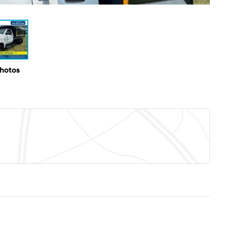
Photos