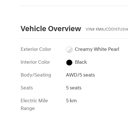
Vehicle Overview
VIN
#
KM8JCDD15TU514
Exterior Color
Creamy White Pearl
Interior Color
Black
Body/Seating
AWD/5 seats
Seats
5 seats
Electric Mile
5 km
Range