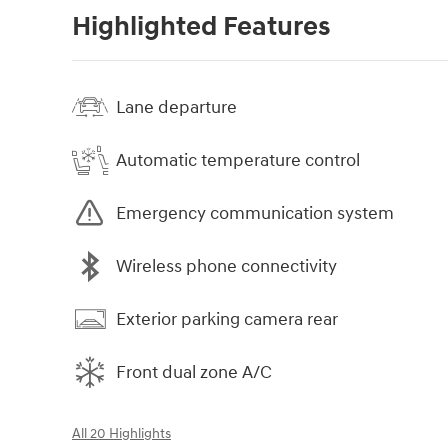
Highlighted Features
Lane departure
Automatic temperature control
Emergency communication system
Wireless phone connectivity
Exterior parking camera rear
Front dual zone A/C
All 20 Highlights