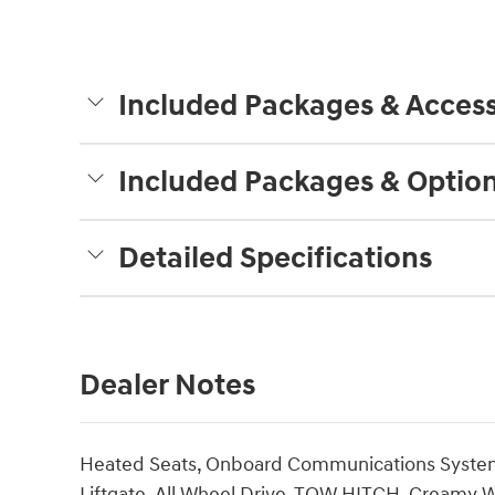
Included Packages & Access
Included Packages & Optio
Detailed Specifications
Dealer Notes
Heated Seats, Onboard Communications System, 
Liftgate, All Wheel Drive, TOW HITCH. Creamy Whi