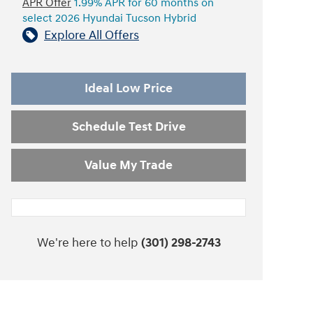
APR Offer
1.99% APR for 60 months on
select 2026 Hyundai Tucson Hybrid
Explore All Offers
Ideal Low Price
Schedule Test Drive
Value My Trade
We're here to help
(301) 298-2743