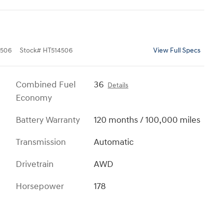
506
Stock
#
HT514506
View Full Specs
Combined Fuel
36
Details
Economy
Battery Warranty
120 months / 100,000 miles
Transmission
Automatic
Drivetrain
AWD
Horsepower
178