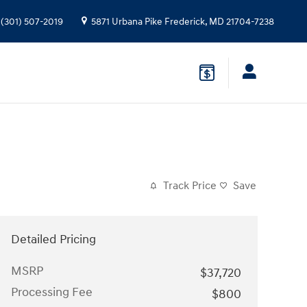
(301) 507-2019
5871 Urbana Pike
Frederick
,
MD
21704-7238
Track Price
Save
Detailed Pricing
MSRP
$37,720
Processing Fee
$800