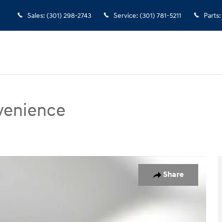
Sales
:
(301) 298-2743
Service
:
(301) 781-5211
Parts
:
venience
nce AWD Photo 1 of 27
Share