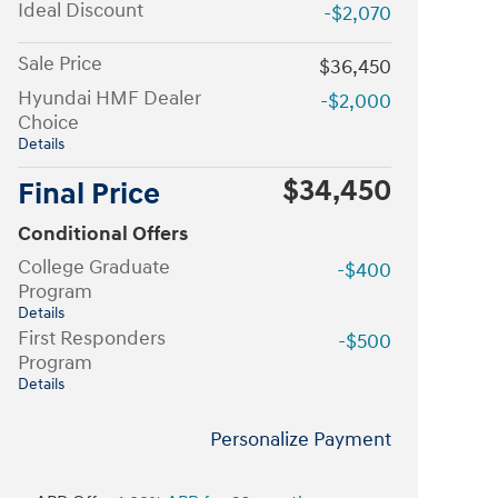
Ideal Discount
-$2,070
Sale Price
$36,450
Hyundai HMF Dealer
-$2,000
Choice
Details
$34,450
Final Price
Conditional Offers
College Graduate
-$400
Program
Details
First Responders
-$500
Program
Details
Personalize Payment