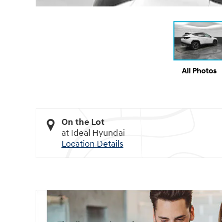
All Photos
On the Lot
at Ideal Hyundai
Location Details