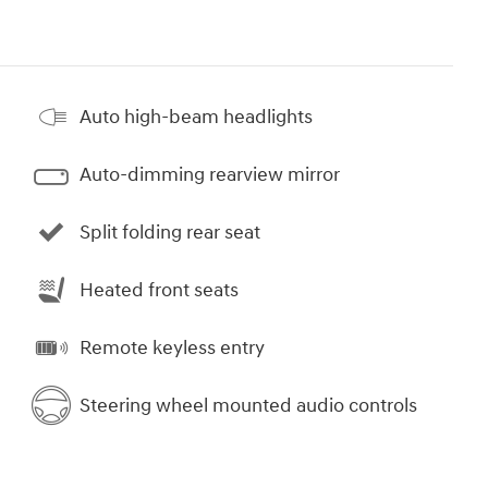
Auto high-beam headlights
Auto-dimming rearview mirror
Split folding rear seat
Heated front seats
Remote keyless entry
Steering wheel mounted audio controls