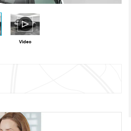
Video