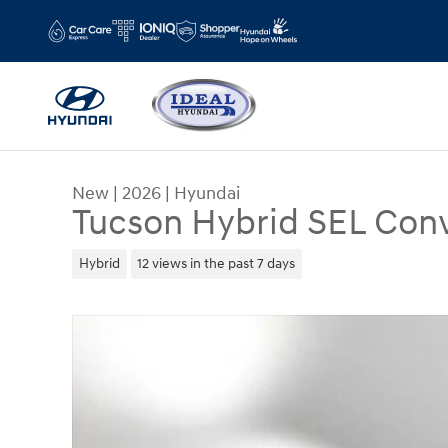
Skip to main content
New
|
2026
|
Hyundai
Tucson Hybrid SEL Con
Hybrid
12 views in the past 7 days
New 2026 Hyundai Tucson Hybrid SEL Convenie