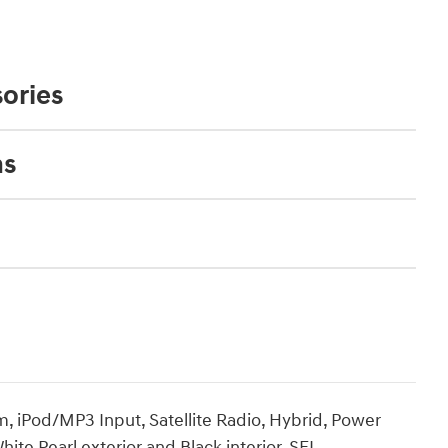
ories
ns
iPod/MP3 Input, Satellite Radio, Hybrid, Power
te Pearl exterior and Black interior, SEL