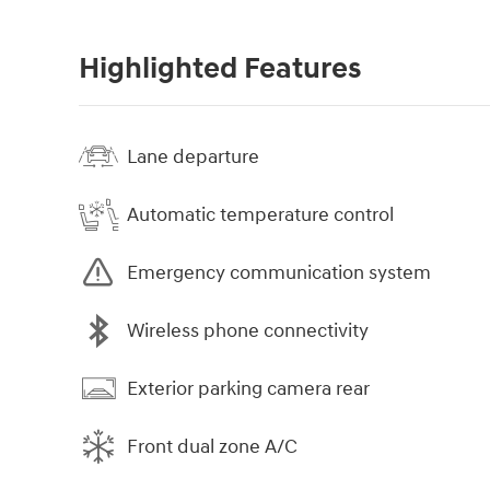
Highlighted Features
Lane departure
Automatic temperature control
Emergency communication system
Wireless phone connectivity
Exterior parking camera rear
Front dual zone A/C