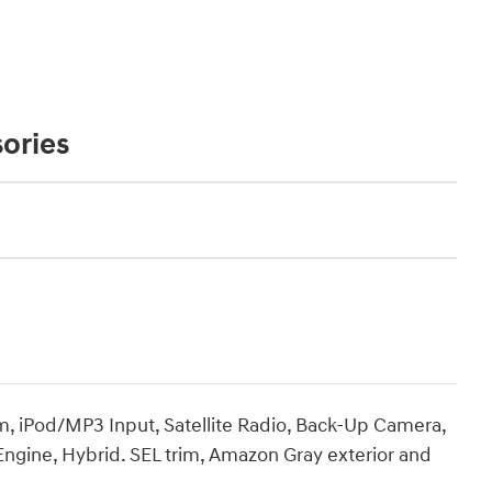
ories
 iPod/MP3 Input, Satellite Radio, Back-Up Camera,
Engine, Hybrid. SEL trim, Amazon Gray exterior and