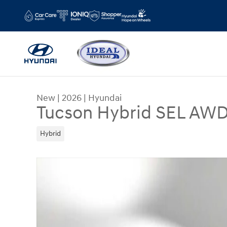
Skip to main content
New
|
2026
|
Hyundai
Tucson Hybrid SEL AW
Hybrid
New 2026 Hyundai Tucson Hybrid SEL AWD AWD 