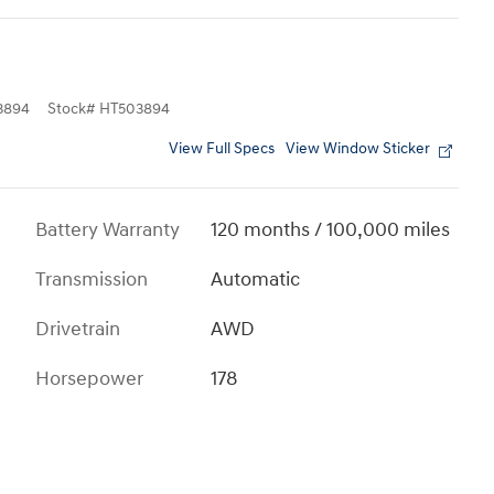
3894
Stock
#
HT503894
View Full Specs
View Window Sticker
Battery Warranty
120 months / 100,000 miles
Transmission
Automatic
Drivetrain
AWD
Horsepower
178