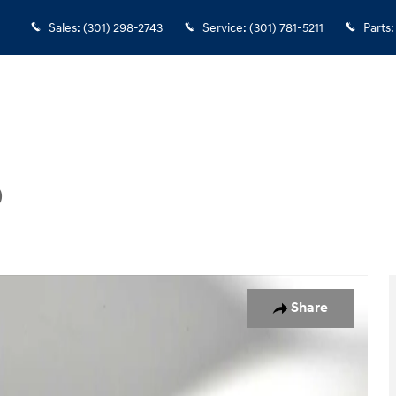
Sales
:
(301) 298-2743
Service
:
(301) 781-5211
Parts
:
D
Photo 1 of 47
Share