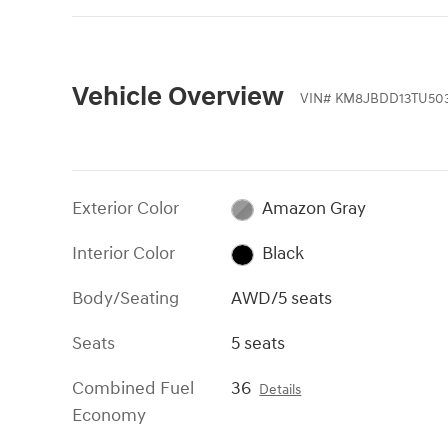
Vehicle Overview
VIN
#
KM8JBDD13TU50
Exterior Color
Amazon Gray
Interior Color
Black
Body/Seating
AWD/5 seats
Seats
5 seats
Combined Fuel
36
Details
Economy