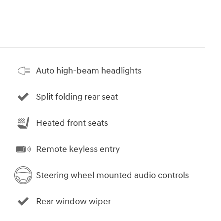
Auto high-beam headlights
Split folding rear seat
Heated front seats
Remote keyless entry
Steering wheel mounted audio controls
Rear window wiper