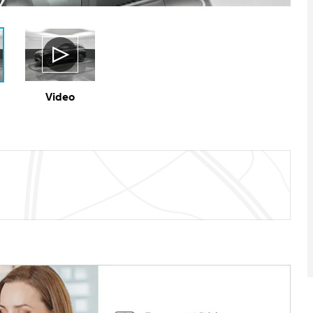
Video