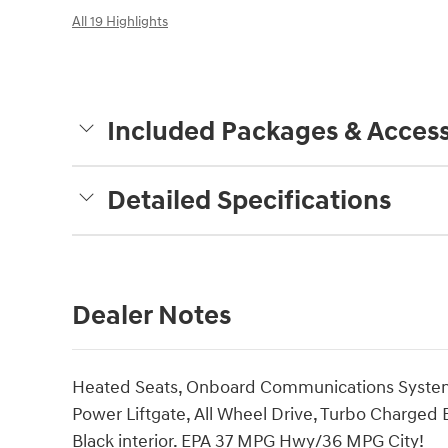
All 19 Highlights
Included Packages & Access
Detailed Specifications
Dealer Notes
Heated Seats, Onboard Communications System,
Power Liftgate, All Wheel Drive, Turbo Charged 
Black interior. EPA 37 MPG Hwy/36 MPG City!