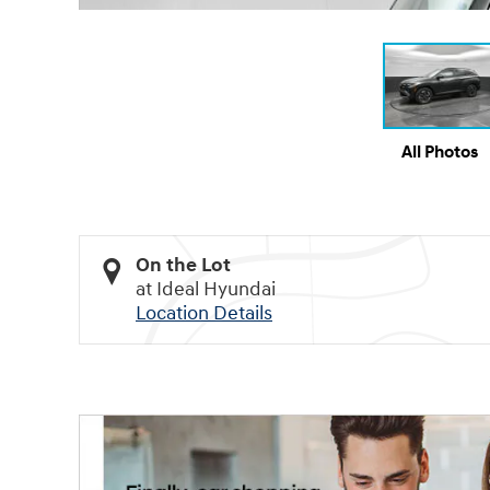
All Photos
On the Lot
at Ideal Hyundai
Location Details