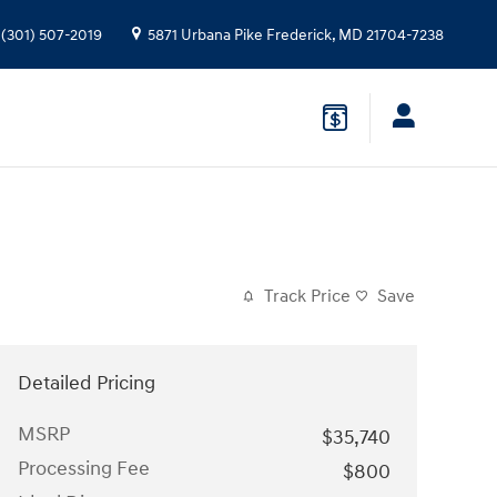
(301) 507-2019
5871 Urbana Pike
Frederick
,
MD
21704-7238
Track Price
Save
Detailed Pricing
MSRP
$35,740
Processing Fee
$800