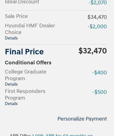
Ideal Discount
-$2,070
Sale Price
$34,470
Hyundai HMF Dealer
-$2,000
Choice
Details
$32,470
Final Price
Conditional Offers
College Graduate
-$400
Program
Details
First Responders
-$500
Program
Details
Personalize Payment