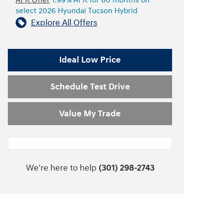
APR Offer
1.99% APR for 60 months on
select 2026 Hyundai Tucson Hybrid
Explore All Offers
Ideal Low Price
Schedule Test Drive
Value My Trade
We're here to help
(301) 298-2743