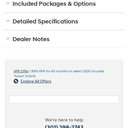
Included Packages & Options
Detailed Specifications
Dealer Notes
APR Offer
1.99% APR for 60 months on select 2026 Hyundai
Tucson Hybrid
Explore All Offers
We're here to help
(301) 298-2743