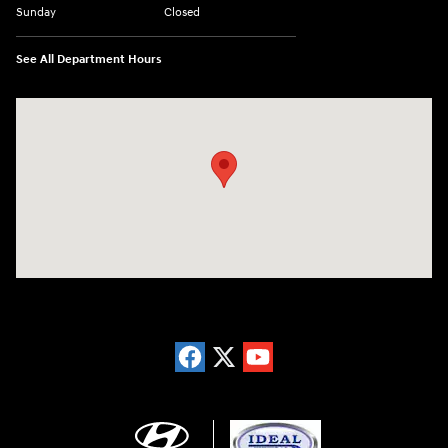
Sunday
Closed
See All Department Hours
Visit us at: 5871 Urbana Pike Frederick, MD 21704-7238