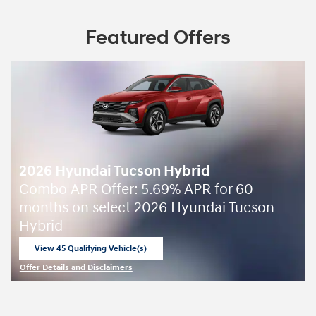
Featured Offers
2026 Hyundai Tucson Hybrid
Combo APR Offer: 5.69% APR for 60
months on select 2026 Hyundai Tucson
Hybrid
View 45 Qualifying Vehicle(s)
open in same tab
Offer Details and Disclaimers
Open Incentive Modal