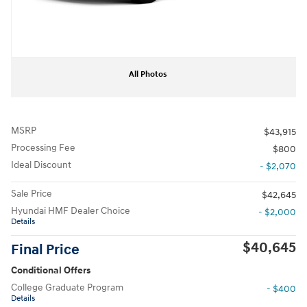
All Photos
MSRP
$43,915
Processing Fee
$800
Ideal Discount
- $2,070
Sale Price
$42,645
Hyundai HMF Dealer Choice
- $2,000
Details
$40,645
Final Price
Conditional Offers
College Graduate Program
- $400
Details