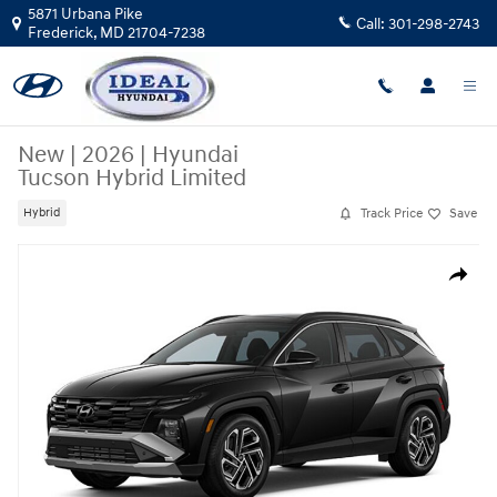
Skip to main content
5871 Urbana Pike
Call:
301-298-2743
Frederick
,
MD
21704-7238
New
|
2026
|
Hyundai
Tucson Hybrid Limited
Track Price
Save
Hybrid
New 2026 Hyundai Tucson Hybrid Limited AWD Photo 1 of 1
Share