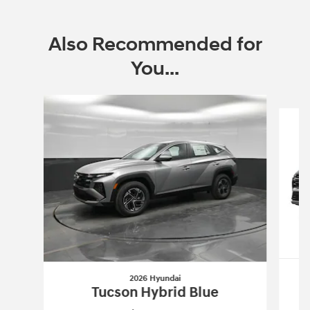
Also Recommended for
You...
Slide 1 of 7
2026 Hyundai
Tucson Hybrid Blue