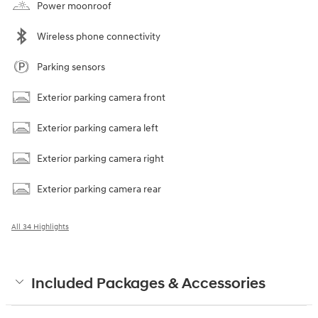
Power moonroof
Wireless phone connectivity
Parking sensors
Exterior parking camera front
Exterior parking camera left
Exterior parking camera right
Exterior parking camera rear
All 34 Highlights
Included Packages & Accessories