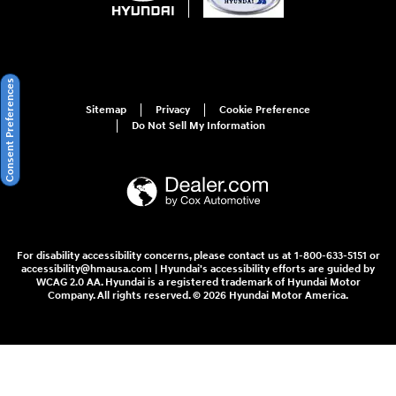
Consent Preferences
Sitemap
Privacy
Cookie Preference
Do Not Sell My Information
For disability accessibility concerns, please contact us at 1-800-633-5151 or
accessibility@hmausa.com | Hyundai's accessibility efforts are guided by
WCAG 2.0 AA. Hyundai is a registered trademark of Hyundai Motor
Company. All rights reserved. © 2026 Hyundai Motor America.