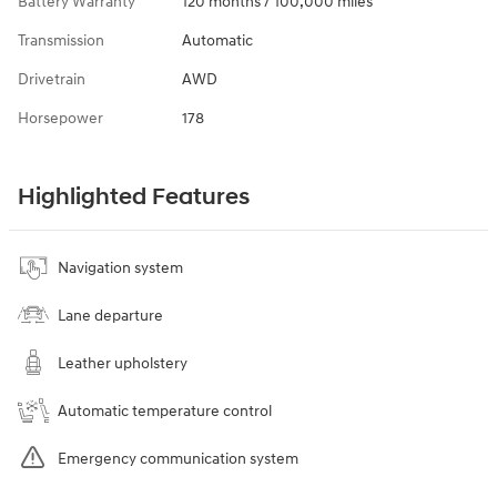
Battery Warranty
120 months / 100,000 miles
Transmission
Automatic
Drivetrain
AWD
Horsepower
178
Highlighted Features
Navigation system
Lane departure
Leather upholstery
Automatic temperature control
Emergency communication system