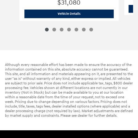
$31,080
2026 Hyundai
Tucson Hybrid Blue
Vehicle Details
Although every reasonable effort has been made to ensure the accuracy of the
information contained on this site, absolute accuracy cannot be guaranteed.
This site, and all information and materials appearing on it, are presented to the
user "as is" without warranty of any kind, either express or implied. All vehicles
are subject to prior sale. Price does not include applicable tax, tags, $800 dealer
processing fee. Vehicles shown at different locations are not currently in our
inventory (Not in Stock) but can be made available to you at our location
within a reasonable date from the time of your request, not to exceed one
week. Pricing due to change depending on various factors. Pricing does not
include, title, taxes, tags fees, dealer installed options (where applicable) and a
dealer processing charge (not required by law). Market adjustments are defined
by market supply and constraints. Please see dealer for further details.