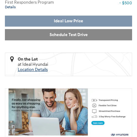
First Responders Program
- $500
Details
Ideal Low Price
Schedule Test Drive
On the Lot
at Ideal Hyundai
Location Details