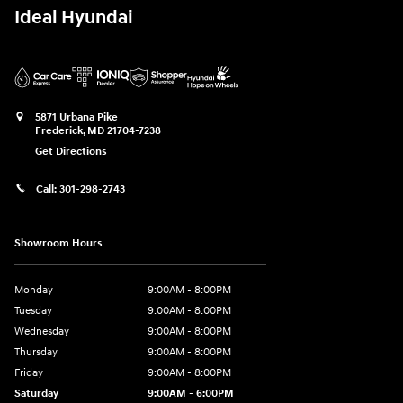
Ideal Hyundai
5871 Urbana Pike
Frederick
,
MD
21704-7238
Get Directions
Call:
301-298-2743
Showroom Hours
Monday
9:00AM - 8:00PM
Tuesday
9:00AM - 8:00PM
Wednesday
9:00AM - 8:00PM
Thursday
9:00AM - 8:00PM
Friday
9:00AM - 8:00PM
Saturday
9:00AM - 6:00PM