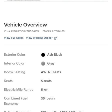
Vehicle Overview
VIN
#
KM8JEDD1XTU504189
Stock
#
HT504189
View Full Specs
View Window Sticker
Exterior Color
Ash Black
Interior Color
Gray
Body/Seating
AWD/5 seats
Seats
5 seats
Electric Mile Range
5 km
Combined Fuel
36
Details
Economy