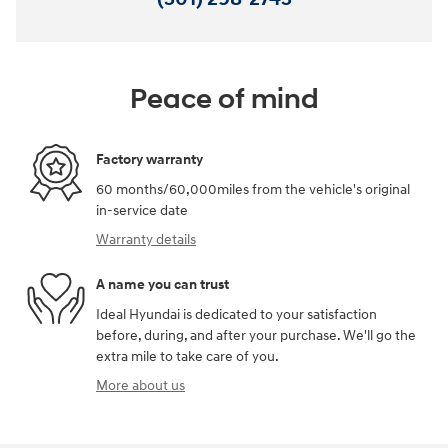
Peace of mind
Factory warranty
60 months/60,000miles from the vehicle's original
in-service date
Warranty details
A name you can trust
Ideal Hyundai is dedicated to your satisfaction
before, during, and after your purchase. We'll go the
extra mile to take care of you.
More about us