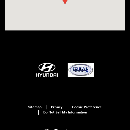
Sitemap
Privacy
Cookie Preference
Do Not Sell My Information