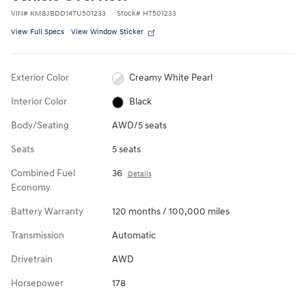
VIN
#
KM8JBDD14TU501233
Stock
#
HT501233
View Full Specs
View Window Sticker
Exterior Color
Creamy White Pearl
Interior Color
Black
Body/Seating
AWD/5 seats
Seats
5 seats
Combined Fuel
36
Details
Economy
Battery Warranty
120 months / 100,000 miles
Transmission
Automatic
Drivetrain
AWD
Horsepower
178