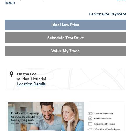
Details
Personalize Payment
Ideal Low Price
Schedule Test Drive
Value My Trade
On the Lot
at Ideal Hyundai
Location Details