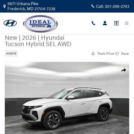
Skip to main content
5871 Urbana Pike
Call:
301-298-2743
Frederick
,
MD
21704-7238
New
|
2026
|
Hyundai
Tucson Hybrid SEL AWD
Track Price
Save
Hybrid
New 2026 Hyundai Tucson Hybrid SEL AWD AWD Photo 1 of 43
Share