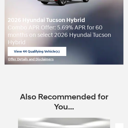
2026 Hyundai Tucson Hybrid
Combo APR Offer: 5.69% APR for 60
months on select 2026 Hyundai Tucson
Hybrid
View 44 Qualifying Vehicle(s)
open in same tab
Offer Details and Disclaimers
Open Incentive Modal
Also Recommended for
You...
Slide 1 of 7