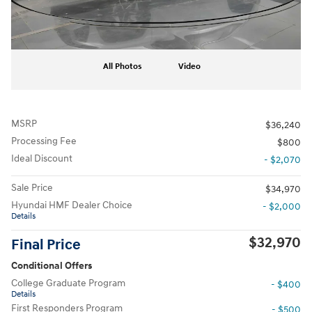
All Photos
Video
MSRP
$36,240
Processing Fee
$800
Ideal Discount
- $2,070
Sale Price
$34,970
Hyundai HMF Dealer Choice
- $2,000
Details
$32,970
Final Price
Conditional Offers
College Graduate Program
- $400
Details
First Responders Program
- $500