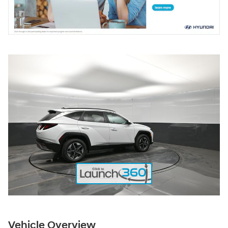
Vehicle Overview