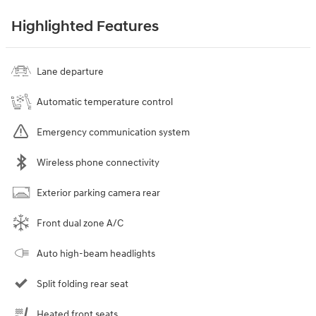
Highlighted Features
Lane departure
Automatic temperature control
Emergency communication system
Wireless phone connectivity
Exterior parking camera rear
Front dual zone A/C
Auto high-beam headlights
Split folding rear seat
Heated front seats