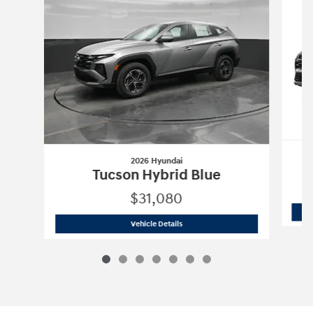
2026 Hyundai
Tucson Hybrid Blue
$31,080
2026 Hyundai
Tucson Hybrid Blue
Vehicle Details