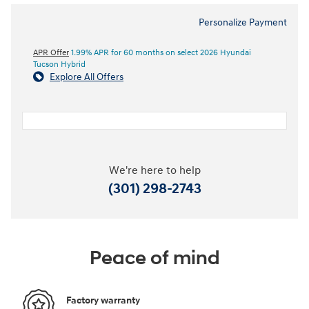
Personalize Payment
APR Offer
1.99% APR for 60 months on select 2026 Hyundai
Tucson Hybrid
Explore All Offers
We're here to help
(301) 298-2743
Peace of mind
Factory warranty