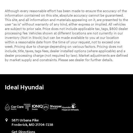
Although every reasonable effort has been made to ensure the accuracy of the
information contained on this site, absolute accuracy cannot be guaranteed.
This site, and all information and materials appearing on it, are presented to the
user "as is" without warranty of any kind, either express or implied. All vehicles
are subject to prior sale. Price does not include applicable tax, tags, $800 dealer
processing fee. Vehicles shown at different locations are not currently in our
inventory (Not in Stock) but can be made available to you at our location
within a reasonable date from the time of your request, not to exceed one
week. Pricing due to change depending on various factors. Pricing does not
include, title, taxes, tags fees, dealer installed options (where applicable) and a
dealer processing charge (not required by law). Market adjustments are defined
by market supply and constraints. Please see dealer for further details.
Ideal Hyundai
5871 Urbana Pike
Frederick
,
MD
21704-7238
Get Directions