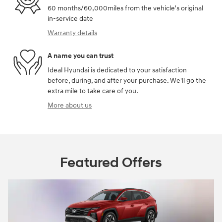
60 months/60,000miles from the vehicle's original
in-service date
Warranty details
A name you can trust
Ideal Hyundai is dedicated to your satisfaction
before, during, and after your purchase. We'll go the
extra mile to take care of you.
More about us
Featured Offers