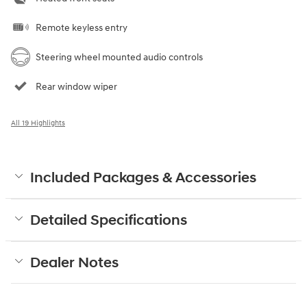
Remote keyless entry
Steering wheel mounted audio controls
Rear window wiper
All 19 Highlights
Included Packages & Accessories
Detailed Specifications
Dealer Notes