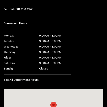
Call:
301-298-2743
Showroom Hours
Monday
9:00AM - 8:00PM
Tuesday
9:00AM - 8:00PM
Wednesday
9:00AM - 8:00PM
Thursday
9:00AM - 8:00PM
Friday
9:00AM - 8:00PM
Saturday
9:00AM - 6:00PM
Sunday
Closed
See All Department Hours
Visit us at: 5871 Urbana Pike Frederick, MD 21704-7238