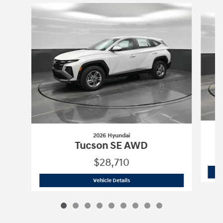
Slide 1 of 9
2026 Hyundai
Tucson SE AWD
$28,710
2026 Hyundai
Tucson SE AWD
Vehicle Details