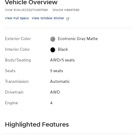
Vehicle Overview
VIN
#
5NMJECDE2TH697589
Stock
#
H8697589
View Full Specs
View Window Sticker
Exterior Color
Ecotronic Gray Matte
Interior Color
Black
Body/Seating
AWD/5 seats
Seats
5 seats
Transmission
Automatic
Drivetrain
AWD
Engine
4
Highlighted Features