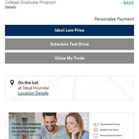
College Graduate Program
- $400
Details
Personalize Payment
Ideal Low Price
Schedule Test Drive
Value My Trade
On the Lot
at Ideal Hyundai
Location Details