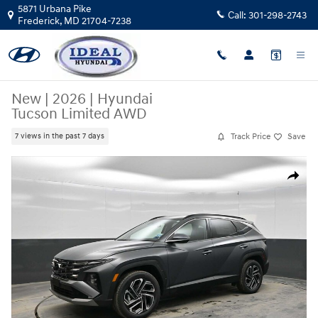
Skip to main content
5871 Urbana Pike
Call:
301-298-2743
Frederick
,
MD
21704-7238
New
|
2026
|
Hyundai
Tucson Limited AWD
Track Price
Save
7 views in the past 7 days
New 2026 Hyundai Tucson Limited AWD AWD Photo 1 of 44
Share