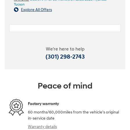
Tucson
Explore All Offers
We're here to help
(301) 298-2743
Peace of mind
Factory warranty
60 months/60,000miles from the vehicle's original
in-service date
Warranty details