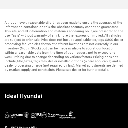
Although every reasonable effort has been made to ensure the accuracy of the
information contained on this site, absolute accuracy cannot be guaranteed.
This site, and all information and materials appearing on it, are presented to the
user "as is" without warranty of any kind, either express or implied. All vehicles
are subject to prior sale. Price does not include applicable tax, tags, $800 dealer
processing fee. Vehicles shown at different locations are not currently in our
inventory (Not in Stock) but can be made available to you at our location
within a reasonable date from the time of your request, not to exceed one
week. Pricing due to change depending on various factors. Pricing does not
include, title, taxes, tags fees, dealer installed options (where applicable) and a
dealer processing charge (not required by law). Market adjustments are defined
by market supply and constraints. Please see dealer for further details.
Ideal Hyundai
5871 Urbana Pike