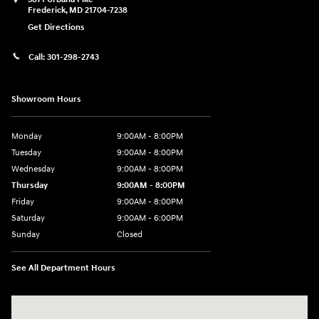
Frederick
,
MD
21704-7238
Get Directions
Call:
301-298-2743
Showroom Hours
Monday
9:00AM - 8:00PM
Tuesday
9:00AM - 8:00PM
Wednesday
9:00AM - 8:00PM
Thursday
9:00AM - 8:00PM
Friday
9:00AM - 8:00PM
Saturday
9:00AM - 6:00PM
Sunday
Closed
See All Department Hours
Visit us at: 5871 Urbana Pike Frederick, MD 21704-7238