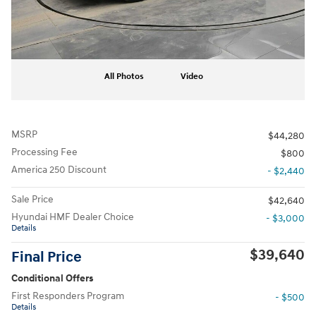
All Photos
Video
MSRP
$44,280
Processing Fee
$800
America 250 Discount
- $2,440
Sale Price
$42,640
Hyundai HMF Dealer Choice
- $3,000
Details
$39,640
Final Price
Conditional Offers
First Responders Program
- $500
Details