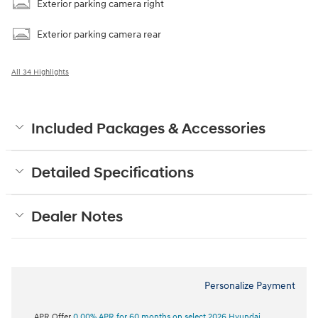
Exterior parking camera right
Exterior parking camera rear
All 34 Highlights
Included Packages & Accessories
Detailed Specifications
Dealer Notes
Personalize Payment
APR Offer
0.00% APR for 60 months on select 2026 Hyundai