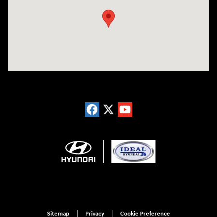
Sitemap
Privacy
Cookie Preference