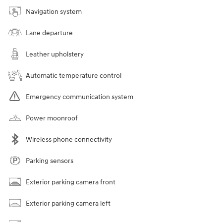
Navigation system
Lane departure
Leather upholstery
Automatic temperature control
Emergency communication system
Power moonroof
Wireless phone connectivity
Parking sensors
Exterior parking camera front
Exterior parking camera left