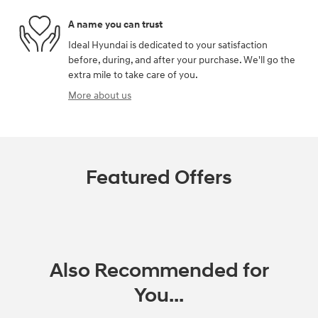
A name you can trust
Ideal Hyundai is dedicated to your satisfaction
before, during, and after your purchase. We'll go the
extra mile to take care of you.
More about us
Featured Offers
Also Recommended for
You...