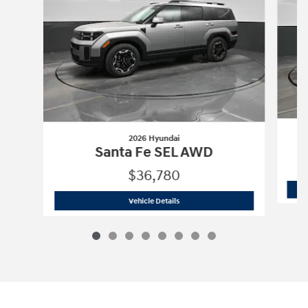
2026 Hyundai
Santa Fe SEL AWD
$36,780
2026 Hyundai
Santa Fe SEL AWD
Vehicle Details