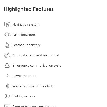
Highlighted Features
Navigation system
Lane departure
Leather upholstery
Automatic temperature control
Emergency communication system
Power moonroof
Wireless phone connectivity
Parking sensors
Exterior parking camera front