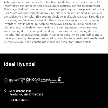
Although every reasonable effort has been made to ensure the accuracy of the
information contained on this site, absolute accuracy cannot be guaranteed.
This site, and all information and materials appearing on it, are presented to the
user "as is" without warranty of any kind, either express or implied. All vehicles
are subject to prior sale. Price does not include applicable tax, tags, $800 dealer
processing fee. Vehicles shown at different locations are not currently in our
inventory (Not in Stock) but can be made available to you at our location
within a reasonable date from the time of your request, not to exceed one
week. Pricing due to change depending on various factors. Pricing does not
include, title, taxes, tags fees, dealer installed options (where applicable) and a
dealer processing charge (not required by law). Market adjustments are defined
by market supply and constraints. Please see dealer for further details.
Ideal Hyundai
5871 Urbana Pike
Frederick
,
MD
21704-7238
Get Directions