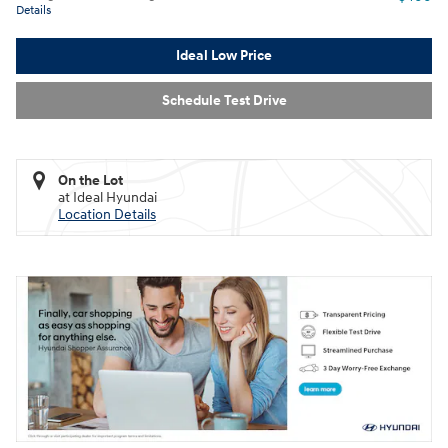
Details
Ideal Low Price
Schedule Test Drive
On the Lot
at Ideal Hyundai
Location Details