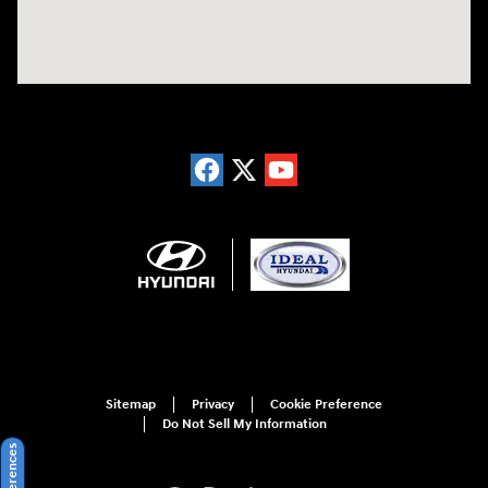
Sitemap
Privacy
Cookie Preference
Do Not Sell My Information