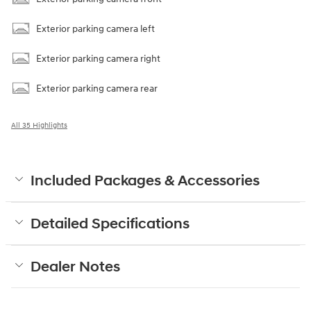
Exterior parking camera left
Exterior parking camera right
Exterior parking camera rear
All 35 Highlights
Included Packages & Accessories
Detailed Specifications
Dealer Notes