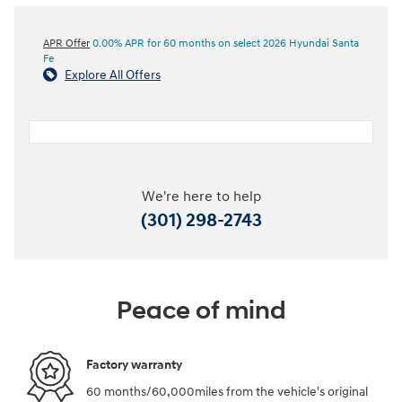
APR Offer
0.00% APR for 60 months on select 2026 Hyundai Santa
Fe
Explore All Offers
We're here to help
(301) 298-2743
Peace of mind
Factory warranty
60 months/60,000miles from the vehicle's original