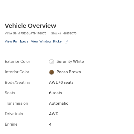
Vehicle Overview
VIN
#
5NMP5DGL4TH176075
Stock
#
H6176075
View Full Specs
View Window Sticker
Exterior Color
Serenity White
Interior Color
Pecan Brown
Body/Seating
AWD/6 seats
Seats
6 seats
Transmission
Automatic
Drivetrain
AWD
Engine
4