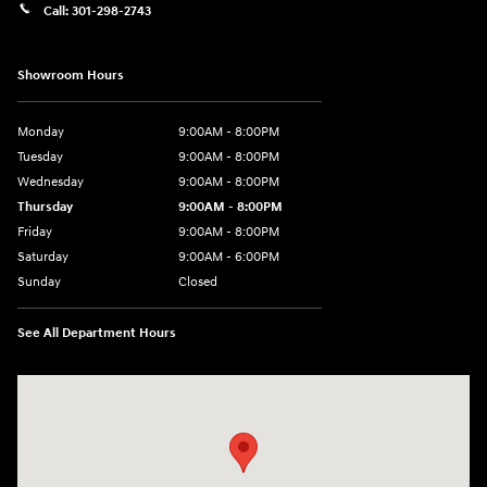
Call:
301-298-2743
Showroom Hours
Monday
9:00AM - 8:00PM
Tuesday
9:00AM - 8:00PM
Wednesday
9:00AM - 8:00PM
Thursday
9:00AM - 8:00PM
Friday
9:00AM - 8:00PM
Saturday
9:00AM - 6:00PM
Sunday
Closed
See All Department Hours
Visit us at: 5871 Urbana Pike Frederick, MD 21704-7238