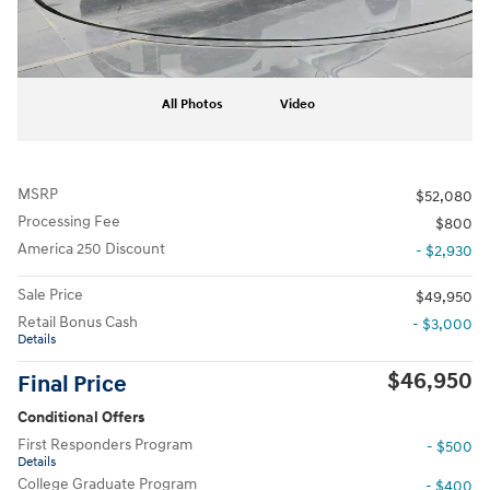
All Photos
Video
MSRP
$52,080
Processing Fee
$800
America 250 Discount
- $2,930
Sale Price
$49,950
Retail Bonus Cash
- $3,000
Details
$46,950
Final Price
Conditional Offers
First Responders Program
- $500
Details
College Graduate Program
- $400