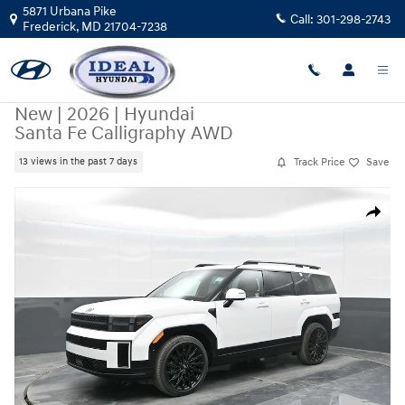
Skip to main content
5871 Urbana Pike
Call:
301-298-2743
Frederick
,
MD
21704-7238
New
|
2026
|
Hyundai
Santa Fe Calligraphy AWD
Track Price
Save
13 views in the past 7 days
New 2026 Hyundai Santa Fe Calligraphy AWD AWD Photo 1 of 34
Share