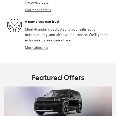
in-service date
Warranty details
A name you can trust
Ideal Hyundai is dedicated to your satisfaction
before, during, and after your purchase. We'll go the
extra mile to take care of you.
More about us
Featured Offers