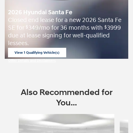
2026 Hyundai Santa Fe
Closed end lease for a new 2026 Santa Fe
SE for
349/mo for 36 months with
3999
$
$
due at lease signing for well-qualified
lessees.
View 1 Qualifying Vehicle(s)
open in same tab
Offer Details and Disclaimers
Open Incentive Modal
Also Recommended for
You...
Slide 1 of 8