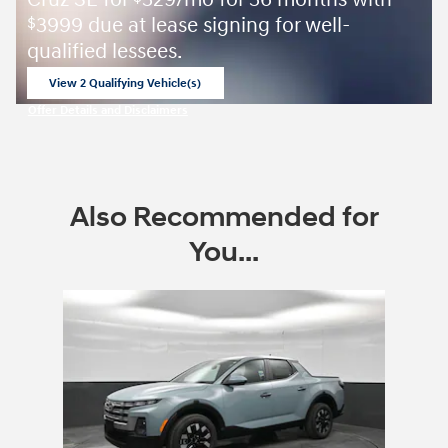
Cruz SE for
329/mo for 36 months with
3999 due at lease signing for well-
$
qualified lessees.
View 2 Qualifying Vehicle(s)
open in same tab
Offer Details and Disclaimers
Open Incentive Modal
Also Recommended for
You...
Slide 1 of 1