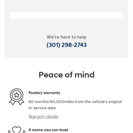
We're here to help
(301) 298-2743
Peace of mind
Factory warranty
60 months/60,000miles from the vehicle's original
in-service date
Warranty details
A name you can trust