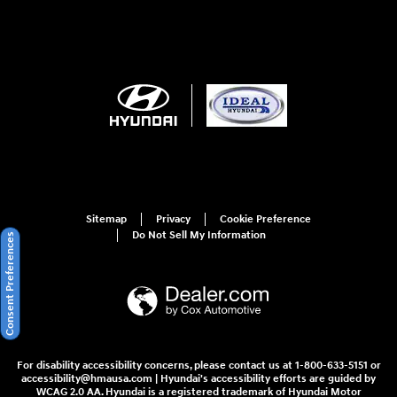
Sitemap
Privacy
Cookie Preference
Do Not Sell My Information
Consent Preferences
For disability accessibility concerns, please contact us at 1-800-633-5151 or
accessibility@hmausa.com | Hyundai's accessibility efforts are guided by
WCAG 2.0 AA. Hyundai is a registered trademark of Hyundai Motor