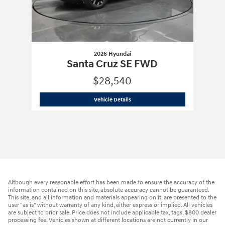
2026 Hyundai
Santa Cruz SE FWD
$28,540
2026 Hyundai
Santa Cruz SE FWD
Vehicle Details
Although every reasonable effort has been made to ensure the accuracy of the
information contained on this site, absolute accuracy cannot be guaranteed.
This site, and all information and materials appearing on it, are presented to the
user "as is" without warranty of any kind, either express or implied. All vehicles
are subject to prior sale. Price does not include applicable tax, tags, $800 dealer
processing fee. Vehicles shown at different locations are not currently in our