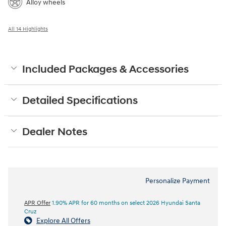
Alloy wheels
All 14 Highlights
Included Packages & Accessories
Detailed Specifications
Dealer Notes
Personalize Payment
APR Offer
1.90% APR for 60 months on select 2026 Hyundai Santa
Cruz
Explore All Offers