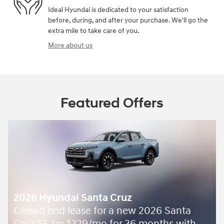
Ideal Hyundai is dedicated to your satisfaction
before, during, and after your purchase. We'll go the
extra mile to take care of you.
More about us
Featured Offers
2026 Hyundai Santa Cruz
Closed end lease for a new 2026 Santa
$