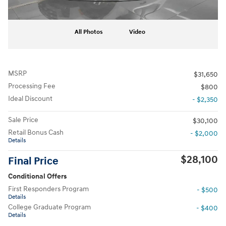
All Photos
Video
MSRP
$31,650
Processing Fee
$800
Ideal Discount
- $2,350
Sale Price
$30,100
Retail Bonus Cash
- $2,000
Details
$28,100
Final Price
Conditional Offers
First Responders Program
- $500
Details
College Graduate Program
- $400
Details