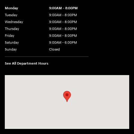
Monday
9:00AM - 8:00PM
Tuesday
9:00AM - 8:00PM
Wednesday
9:00AM - 8:00PM
Thursday
9:00AM - 8:00PM
Friday
9:00AM - 8:00PM
Saturday
9:00AM - 6:00PM
Sunday
Closed
See All Department Hours
Visit us at: 5871 Urbana Pike Frederick, MD 21704-7238