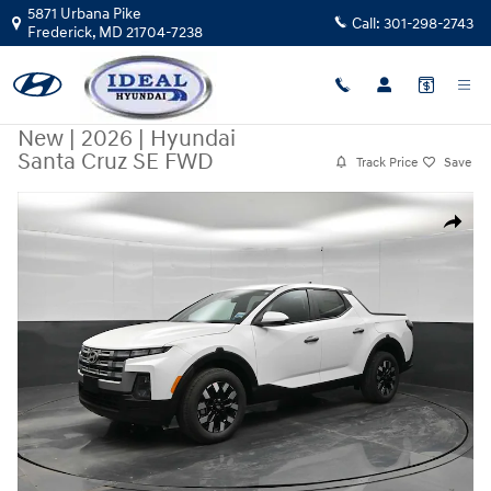
Skip to main content
5871 Urbana Pike
Call:
301-298-2743
Frederick
,
MD
21704-7238
New
|
2026
|
Hyundai
Santa Cruz SE FWD
Track Price
Save
New 2026 Hyundai Santa Cruz SE FWD FWD Photo 1 of 44
Share