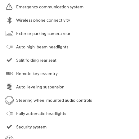
Emergency communication system
Wireless phone connectivity
Exterior parking camera rear
Auto high-beam headlights
Split folding rear seat
Remote keyless entry
Auto-leveling suspension
Steering wheel mounted audio controls
Fully automatic headlights
Security system