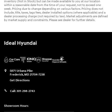
inventory (Not in Stock) but can be made available to you at our location
within a reasonable date from the time of your request, not to exceed one
week. Pricing due to change depending on various factors. Pricing does not
include, title, taxes, tags fees, dealer installed options (where applicable) and a
dealer processing charge (not required by law). Market adjustments are defined
by market supply and constraints. Please see dealer for further details.
Ideal Hyundai
5871 Urbana Pike
Frederick
,
MD
21704-7238
Get Directions
Call:
301-298-2743
Showroom Hours