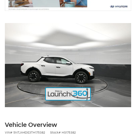
Vehicle Overview
VIN
#
5NTJA4DE3TH175382
Stock
#
HS175382