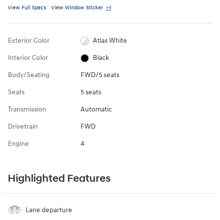
View Full Specs
View Window Sticker
Exterior Color
Atlas White
Interior Color
Black
Body/Seating
FWD/5 seats
Seats
5 seats
Transmission
Automatic
Drivetrain
FWD
Engine
4
Highlighted Features
Lane departure