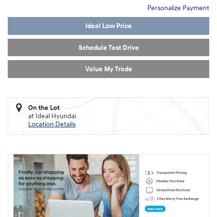
Personalize Payment
Ideal Low Price
Schedule Test Drive
Value My Trade
On the Lot
at Ideal Hyundai
Location Details