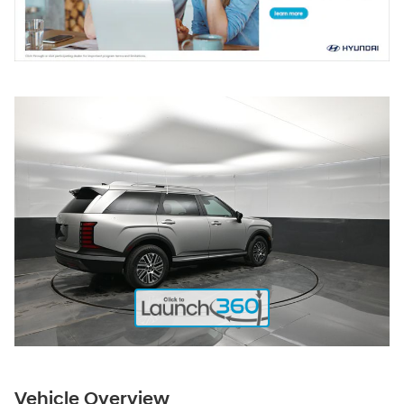
Vehicle Overview