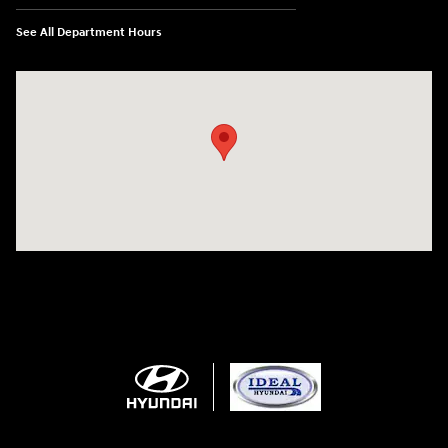
See All Department Hours
Visit us at: 5871 Urbana Pike Frederick, MD 21704-7238