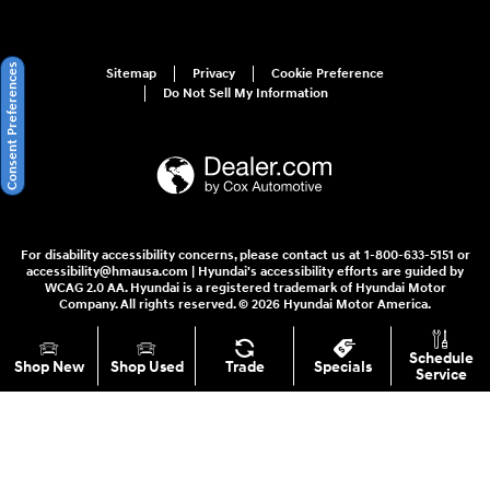
Consent Preferences
Sitemap
Privacy
Cookie Preference
Do Not Sell My Information
For disability accessibility concerns, please contact us at 1-800-633-5151 or
accessibility@hmausa.com | Hyundai's accessibility efforts are guided by
WCAG 2.0 AA. Hyundai is a registered trademark of Hyundai Motor
Company. All rights reserved. © 2026 Hyundai Motor America.
Schedule
Shop New
Shop Used
Trade
Specials
Service
Your Privacy Choices