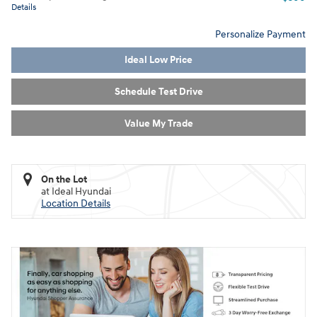
Details
Personalize Payment
Ideal Low Price
Schedule Test Drive
Value My Trade
On the Lot
at Ideal Hyundai
Location Details