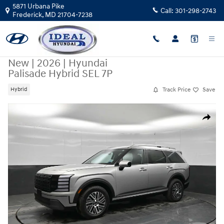
Skip to main content
5871 Urbana Pike
Call:
301-298-2743
Frederick
,
MD
21704-7238
New
|
2026
|
Hyundai
Palisade Hybrid SEL 7P
Track Price
Save
Hybrid
New 2026 Hyundai Palisade Hybrid SEL 7P AWD Photo 1 of 46
Share