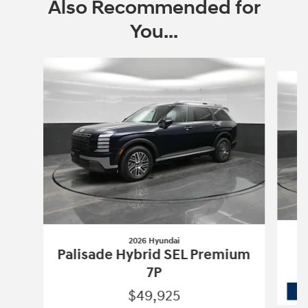
Also Recommended for
You...
Slide 1 of 7
2026 Hyundai
Palisade Hybrid SEL Premium
7P
$49,925