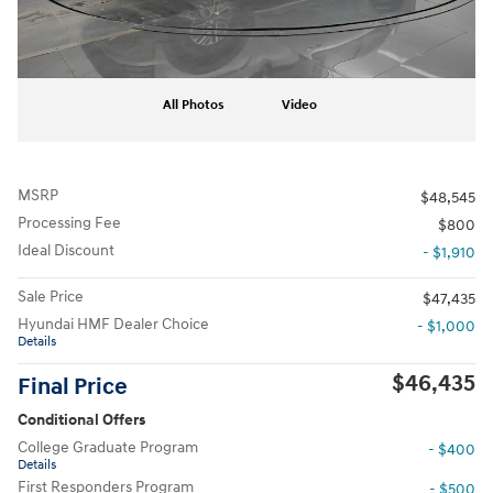
All Photos
Video
MSRP
$48,545
Processing Fee
$800
Ideal Discount
- $1,910
Sale Price
$47,435
Hyundai HMF Dealer Choice
- $1,000
Details
$46,435
Final Price
Conditional Offers
College Graduate Program
- $400
Details
First Responders Program
- $500