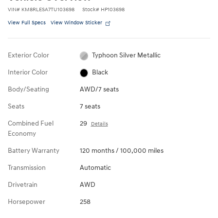
VIN
#
KM8RLESA7TU103698
Stock
#
HP103698
View Full Specs
View Window Sticker
Exterior Color
Typhoon Silver Metallic
Interior Color
Black
Body/Seating
AWD/7 seats
Seats
7 seats
Combined Fuel
29
Details
Economy
Battery Warranty
120 months / 100,000 miles
Transmission
Automatic
Drivetrain
AWD
Horsepower
258