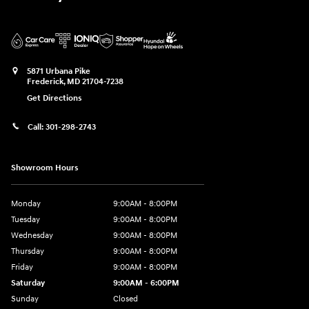
5871 Urbana Pike
Frederick
,
MD
21704-7238
Get Directions
Call:
301-298-2743
Showroom Hours
Monday
9:00AM - 8:00PM
Tuesday
9:00AM - 8:00PM
Wednesday
9:00AM - 8:00PM
Thursday
9:00AM - 8:00PM
Friday
9:00AM - 8:00PM
Saturday
9:00AM - 6:00PM
Sunday
Closed