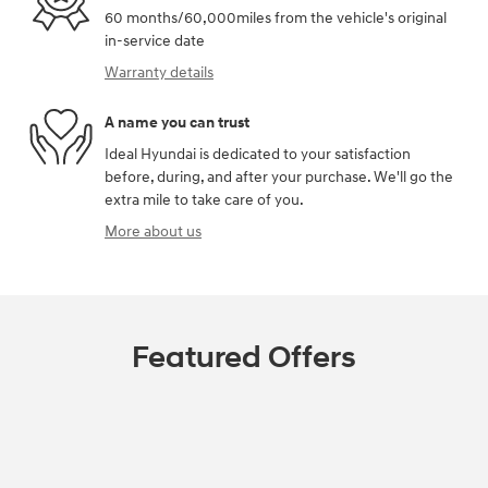
60 months/60,000miles from the vehicle's original
in-service date
Warranty details
A name you can trust
Ideal Hyundai is dedicated to your satisfaction
before, during, and after your purchase. We'll go the
extra mile to take care of you.
More about us
Featured Offers