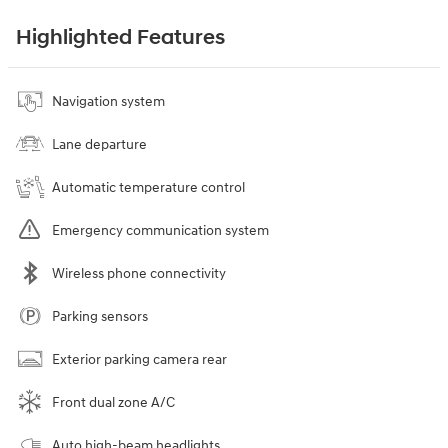
Highlighted Features
Navigation system
Lane departure
Automatic temperature control
Emergency communication system
Wireless phone connectivity
Parking sensors
Exterior parking camera rear
Front dual zone A/C
Auto high-beam headlights