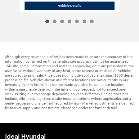
2026 Hyundai
Palisade Hybrid SEL Pr
Vehicle Details
Although every reasonable effort has been made to ensure the accuracy of the
information contained on this site, absolute accuracy cannot be guaranteed.
This site, and all information and materials appearing on it, are presented to the
user "as is" without warranty of any kind, either express or implied. All vehicles
are subject to prior sale. Price does not include applicable tax, tags, $800 dealer
processing fee. Vehicles shown at different locations are not currently in our
inventory (Not in Stock) but can be made available to you at our location
within a reasonable date from the time of your request, not to exceed one
week. Pricing due to change depending on various factors. Pricing does not
include, title, taxes, tags fees, dealer installed options (where applicable) and a
dealer processing charge (not required by law). Market adjustments are defined
by market supply and constraints. Please see dealer for further details.
Ideal Hyundai