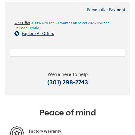
Personalize Payment
APR Offer
3.99% APR for 60 months on select 2026 Hyundai
Palisade Hybrid
Explore All Offers
We're here to help
(301) 298-2743
Peace of mind
Factory warranty