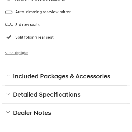
Auto-dimming rearview mirror
3rd row seats
Split folding rear seat
All 27 Highlights
Included Packages & Accessories
Detailed Specifications
Dealer Notes