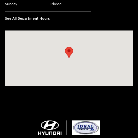
Sunday
Closed
See All Department Hours
Visit us at: 5871 Urbana Pike Frederick, MD 21704-7238