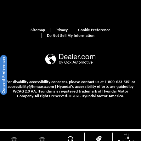
Sitemap
Privacy
Cookie Preference
Do Not Sell My Information
Consent Preferences
For disability accessibility concerns, please contact us at 1-800-633-5151 or
accessibility@hmausa.com | Hyundai's accessibility efforts are guided by
WCAG 2.0 AA. Hyundai is a registered trademark of Hyundai Motor
Company. All rights reserved. © 2026 Hyundai Motor America.