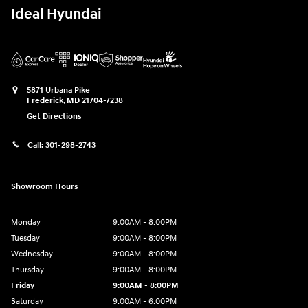
Ideal Hyundai
5871 Urbana Pike
Frederick
,
MD
21704-7238
Get Directions
Call:
301-298-2743
Showroom Hours
Monday
9:00AM - 8:00PM
Tuesday
9:00AM - 8:00PM
Wednesday
9:00AM - 8:00PM
Thursday
9:00AM - 8:00PM
Friday
9:00AM - 8:00PM
Saturday
9:00AM - 6:00PM