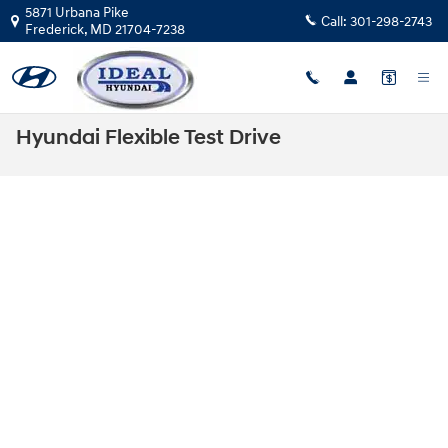
Skip to main content
5871 Urbana Pike
Call:
301-298-2743
Frederick
,
MD
21704-7238
Hyundai Flexible Test Drive