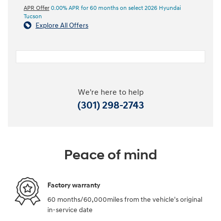
APR Offer
0.00% APR for 60 months on select 2026 Hyundai
Tucson
Explore All Offers
We're here to help
(301) 298-2743
Peace of mind
Factory warranty
60 months/60,000miles from the vehicle's original
in-service date