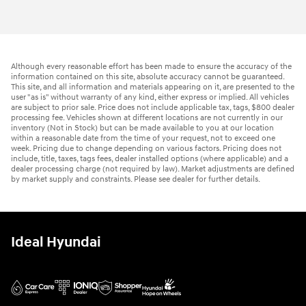
Although every reasonable effort has been made to ensure the accuracy of the
information contained on this site, absolute accuracy cannot be guaranteed.
This site, and all information and materials appearing on it, are presented to the
user "as is" without warranty of any kind, either express or implied. All vehicles
are subject to prior sale. Price does not include applicable tax, tags, $800 dealer
processing fee. Vehicles shown at different locations are not currently in our
inventory (Not in Stock) but can be made available to you at our location
within a reasonable date from the time of your request, not to exceed one
week. Pricing due to change depending on various factors. Pricing does not
include, title, taxes, tags fees, dealer installed options (where applicable) and a
dealer processing charge (not required by law). Market adjustments are defined
by market supply and constraints. Please see dealer for further details.
Ideal Hyundai