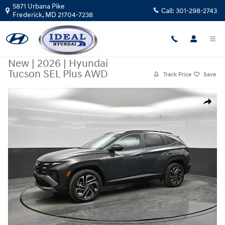
Skip to main content
5871 Urbana Pike
Call:
301-298-2743
Frederick
,
MD
21704-7238
New
|
2026
|
Hyundai
Tucson SEL Plus AWD
Track Price
Save
New 2026 Hyundai Tucson SEL Plus AWD AWD Photo 1 of 45
Share