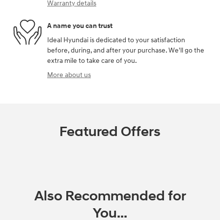
Warranty details
A name you can trust
Ideal Hyundai is dedicated to your satisfaction
before, during, and after your purchase. We'll go the
extra mile to take care of you.
More about us
Featured Offers
Also Recommended for
You...