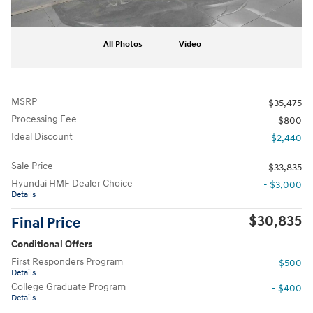
All Photos
Video
MSRP
$35,475
Processing Fee
$800
Ideal Discount
- $2,440
Sale Price
$33,835
Hyundai HMF Dealer Choice
- $3,000
Details
$30,835
Final Price
Conditional Offers
First Responders Program
- $500
Details
College Graduate Program
- $400
Details