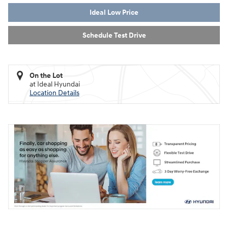
Ideal Low Price
Schedule Test Drive
On the Lot
at Ideal Hyundai
Location Details