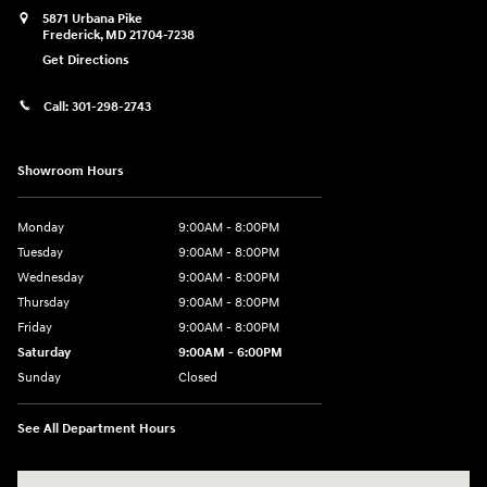
5871 Urbana Pike
Frederick
,
MD
21704-7238
Get Directions
Call:
301-298-2743
Showroom Hours
Monday
9:00AM - 8:00PM
Tuesday
9:00AM - 8:00PM
Wednesday
9:00AM - 8:00PM
Thursday
9:00AM - 8:00PM
Friday
9:00AM - 8:00PM
Saturday
9:00AM - 6:00PM
Sunday
Closed
See All Department Hours
Visit us at: 5871 Urbana Pike Frederick, MD 21704-7238