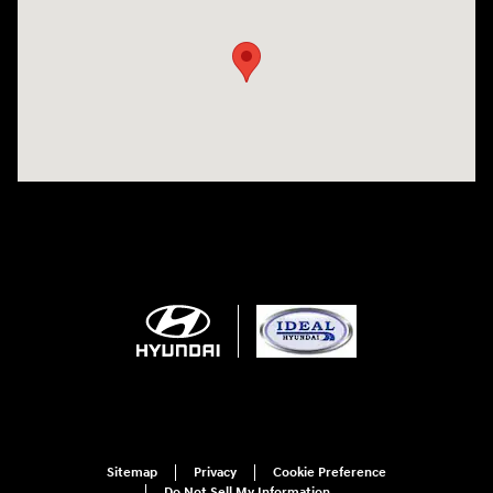
Sitemap
Privacy
Cookie Preference
Do Not Sell My Information