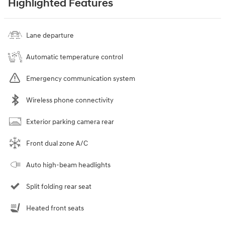
Highlighted Features
Lane departure
Automatic temperature control
Emergency communication system
Wireless phone connectivity
Exterior parking camera rear
Front dual zone A/C
Auto high-beam headlights
Split folding rear seat
Heated front seats