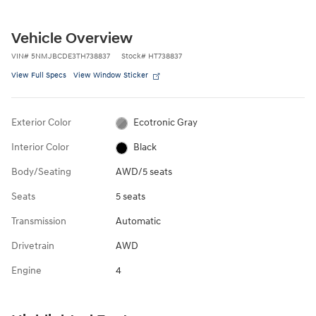
Vehicle Overview
VIN
#
5NMJBCDE3TH738837
Stock
#
HT738837
View Full Specs
View Window Sticker
Exterior Color
Ecotronic Gray
Interior Color
Black
Body/Seating
AWD/5 seats
Seats
5 seats
Transmission
Automatic
Drivetrain
AWD
Engine
4