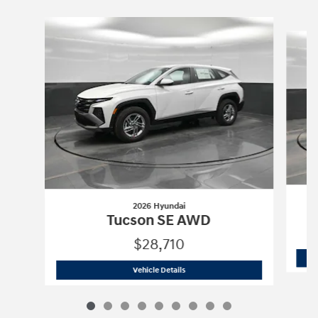
Slide 1 of 9
2026 Hyundai
Tucson SE AWD
$28,710
2026 Hyundai
Tucson SE AWD
Vehicle Details