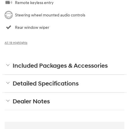
Remote keyless entry
Steering wheel mounted audio controls
Rear window wiper
All 19 Highlights
Included Packages & Accessories
Detailed Specifications
Dealer Notes