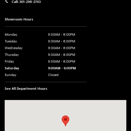
Call:
301-298-2743
Showroom Hours
Monday
9:00AM - 8:00PM
Tuesday
9:00AM - 8:00PM
Wednesday
9:00AM - 8:00PM
Thursday
9:00AM - 8:00PM
Friday
9:00AM - 8:00PM
Saturday
9:00AM - 6:00PM
Sunday
Closed
See All Department Hours
Visit us at: 5871 Urbana Pike Frederick, MD 21704-7238