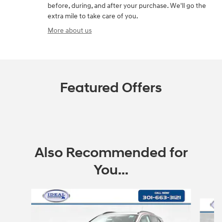
before, during, and after your purchase. We'll go the
extra mile to take care of you.
More about us
Featured Offers
Also Recommended for
You...
Slide 1 of 7