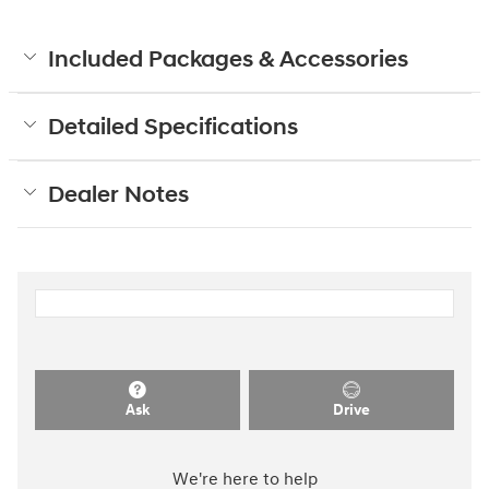
Included Packages & Accessories
Detailed Specifications
Dealer Notes
Ask
Drive
We're here to help