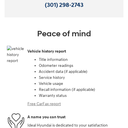
(301) 298-2743
Peace of mind
Vehicle history report
Title information
Odometer readings
Accident data (if applicable)
Service history
Vehicle usage
Recall information (if applicable)
Warranty status
Free CarFax report
A name you can trust
Ideal Hyundai is dedicated to your satisfaction