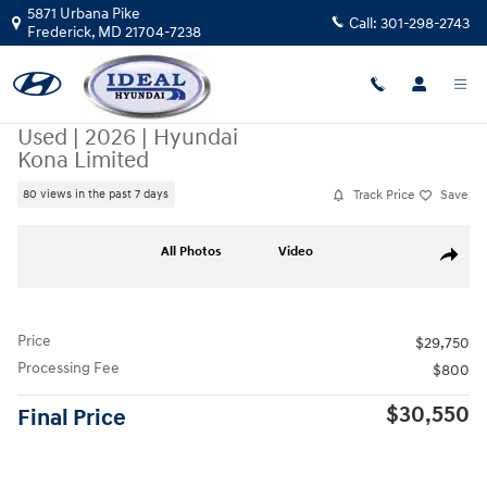
Skip to main content
5871 Urbana Pike
Call:
301-298-2743
Frederick
,
MD
21704-7238
Used
|
2026
|
Hyundai
Kona Limited
Track Price
Save
80 views in the past 7 days
Used 2026 Hyundai Kona Limited AWD Photo 1 of 48
All Photos
Video
Share
Price
$29,750
Processing Fee
$800
$30,550
Final Price