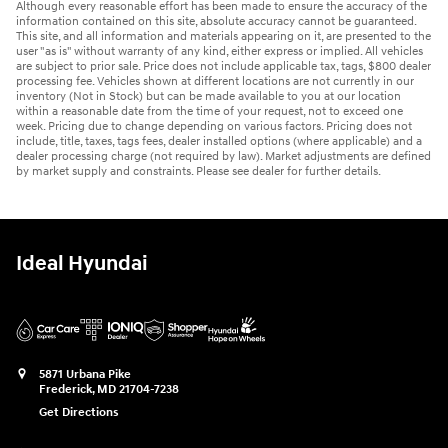
Although every reasonable effort has been made to ensure the accuracy of the
information contained on this site, absolute accuracy cannot be guaranteed.
This site, and all information and materials appearing on it, are presented to the
user "as is" without warranty of any kind, either express or implied. All vehicles
are subject to prior sale. Price does not include applicable tax, tags, $800 dealer
processing fee. Vehicles shown at different locations are not currently in our
inventory (Not in Stock) but can be made available to you at our location
within a reasonable date from the time of your request, not to exceed one
week. Pricing due to change depending on various factors. Pricing does not
include, title, taxes, tags fees, dealer installed options (where applicable) and a
dealer processing charge (not required by law). Market adjustments are defined
by market supply and constraints. Please see dealer for further details.
Ideal Hyundai
5871 Urbana Pike
Frederick
,
MD
21704-7238
Get Directions