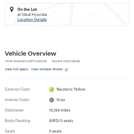
On the Lot
at Ideal Hyundai
Location Details
Vehicle Overview
VIN
#
KM8HECA39TU393245
Stock
#
H6201824B
View Full Specs
View Window Sticker
Exterior Color
Neoteric Yellow
Interior Color
Gray
Odometer
15,194 miles
Body/Seating
AWD/5 seats
Seats
5 seats