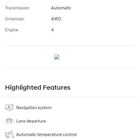
Transmission
Automatic
Drivetrain
AWD
Engine
4
Highlighted Features
Navigation system
Lane departure
Automatic temperature control