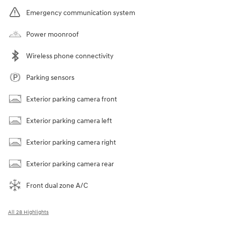
Emergency communication system
Power moonroof
Wireless phone connectivity
Parking sensors
Exterior parking camera front
Exterior parking camera left
Exterior parking camera right
Exterior parking camera rear
Front dual zone A/C
All 28 Highlights