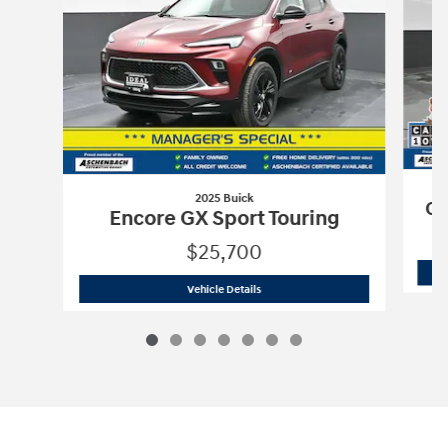
2025 Buick
CX
Encore GX Sport Touring
$25,700
2025 Buick
Encore GX Sport Touring
Vehicle Details