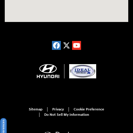
Sitemap
Privacy
Cookie Preference
Do Not Sell My Information