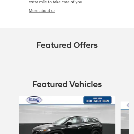
extra mile to take care of you.
More about us
Featured Offers
Featured Vehicles
Slide 1 of 3