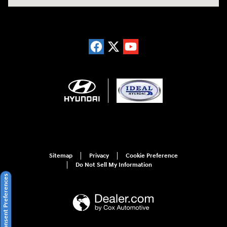
Sitemap
Privacy
Cookie Preference
Do Not Sell My Information
Consent Preferences