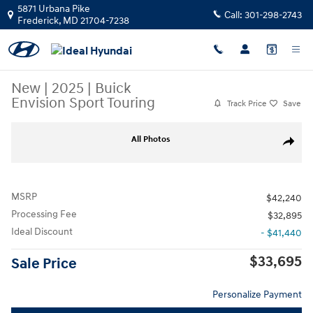
Skip to main content
5871 Urbana Pike
Call:
301-298-2743
Frederick
,
MD
21704-7238
New
|
2025
|
Buick
Envision Sport Touring
Track Price
Save
New 2025 Buick Envision Sport Touring SUV Photo 1 of 53
All Photos
Share
MSRP
$42,240
Processing Fee
$32,895
Ideal Discount
- $41,440
$33,695
Sale Price
Personalize Payment