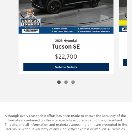
2023 Hyundai
Tucson SE
$22,700
2023 Hyundai
Tucson SE
Vehicle Details
Although every reasonable effort has been made to ensure the accuracy of the
information contained on this site, absolute accuracy cannot be guaranteed.
This site, and all information and materials appearing on it, are presented to the
user "as is" without warranty of any kind, either express or implied. All vehicles