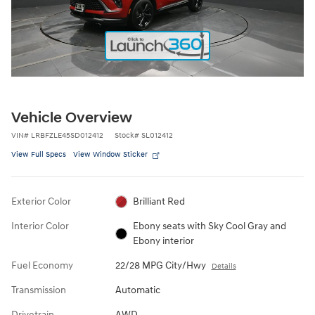
Vehicle Overview
VIN
#
LRBFZLE45SD012412
Stock
#
SL012412
View Full Specs
View Window Sticker
Exterior Color
Brilliant Red
Interior Color
Ebony seats with Sky Cool Gray and
Ebony interior
Fuel Economy
22/28 MPG City/Hwy
Details
Transmission
Automatic
Drivetrain
AWD