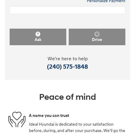
Personalize Payment
Ask
Drive
We're here to help
(240) 575-1848
Peace of mind
A name you can trust
Ideal Hyundai is dedicated to your satisfaction
before, during, and after your purchase. We'll go the