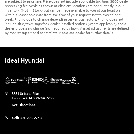
are subject to prior sale. Price does not include applicable tax, tags, $800 dealer
processing fee. Vehicles shown at different locations are not currently in our
inventory (Not in Stock) but can be made available to you at our location
within a reasonable date from the time of your request, not to exceed one
week. Pricing due to change depending on various factors. Pricing does not
include, title, taxes, tags fees, dealer installed options (where applicable) and a
dealer processing charge (not required by law). Market adjustments are defined
by market supply and constraints. Please see dealer for further details.
Ideal Hyundai
5871 Urbana Pike
Frederick
,
MD
21704-7238
Get Directions
Call:
301-298-2743