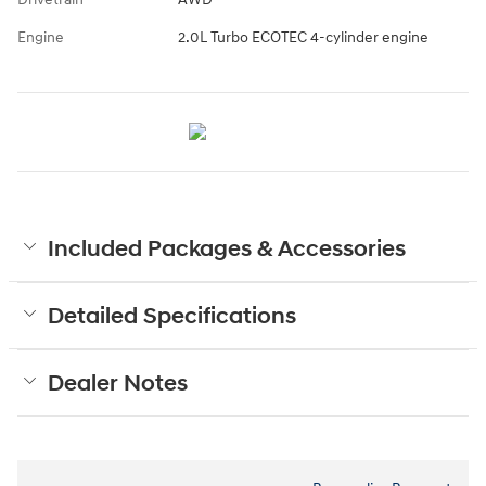
Engine
2.0L Turbo ECOTEC 4-cylinder engine
Included Packages & Accessories
Detailed Specifications
Dealer Notes