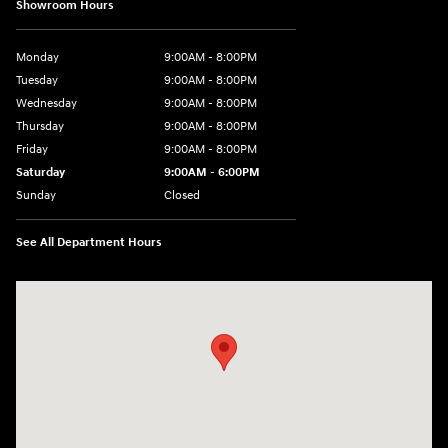
Showroom Hours
Monday
9:00AM - 8:00PM
Tuesday
9:00AM - 8:00PM
Wednesday
9:00AM - 8:00PM
Thursday
9:00AM - 8:00PM
Friday
9:00AM - 8:00PM
Saturday
9:00AM - 6:00PM
Sunday
Closed
See All Department Hours
Visit us at: 5871 Urbana Pike Frederick, MD 21704-7238