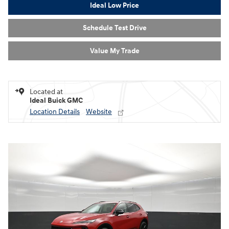
Ideal Low Price
Schedule Test Drive
Value My Trade
Located at
Ideal Buick GMC
Location Details
Website