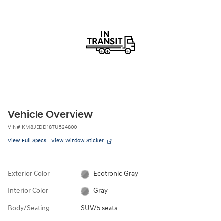
Vehicle Overview
VIN
#
KM8JEDD18TU524800
View Full Specs
View Window Sticker
Exterior Color
Ecotronic Gray
Interior Color
Gray
Body/Seating
SUV/5 seats