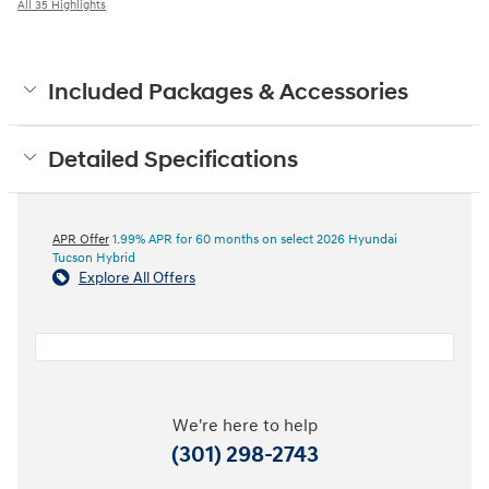
All 35 Highlights
Included Packages & Accessories
Detailed Specifications
APR Offer
1.99% APR for 60 months on select 2026 Hyundai
Tucson Hybrid
Explore All Offers
We're here to help
(301) 298-2743