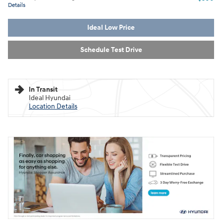
Details
Ideal Low Price
Schedule Test Drive
In Transit
Ideal Hyundai
Location Details