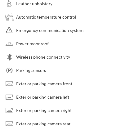
Leather upholstery
Automatic temperature control
Emergency communication system
Power moonroof
Wireless phone connectivity
Parking sensors
Exterior parking camera front
Exterior parking camera left
Exterior parking camera right
Exterior parking camera rear