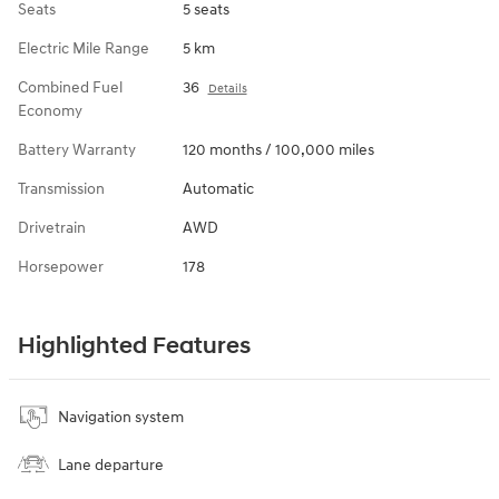
Seats
5 seats
Electric Mile Range
5 km
Combined Fuel
36
Details
Economy
Battery Warranty
120 months / 100,000 miles
Transmission
Automatic
Drivetrain
AWD
Horsepower
178
Highlighted Features
Navigation system
Lane departure