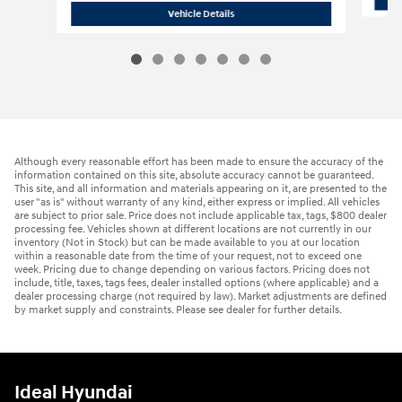
2026 Hyundai
Tucson Hybrid Blue
Vehicle Details
Although every reasonable effort has been made to ensure the accuracy of the
information contained on this site, absolute accuracy cannot be guaranteed.
This site, and all information and materials appearing on it, are presented to the
user "as is" without warranty of any kind, either express or implied. All vehicles
are subject to prior sale. Price does not include applicable tax, tags, $800 dealer
processing fee. Vehicles shown at different locations are not currently in our
inventory (Not in Stock) but can be made available to you at our location
within a reasonable date from the time of your request, not to exceed one
week. Pricing due to change depending on various factors. Pricing does not
include, title, taxes, tags fees, dealer installed options (where applicable) and a
dealer processing charge (not required by law). Market adjustments are defined
by market supply and constraints. Please see dealer for further details.
Ideal Hyundai