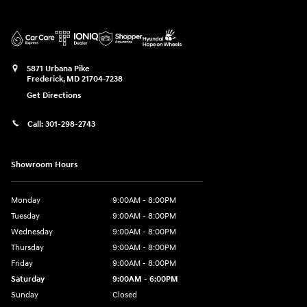
5871 Urbana Pike
Frederick
,
MD
21704-7238
Get Directions
Call:
301-298-2743
Showroom Hours
Monday
9:00AM - 8:00PM
Tuesday
9:00AM - 8:00PM
Wednesday
9:00AM - 8:00PM
Thursday
9:00AM - 8:00PM
Friday
9:00AM - 8:00PM
Saturday
9:00AM - 6:00PM
Sunday
Closed