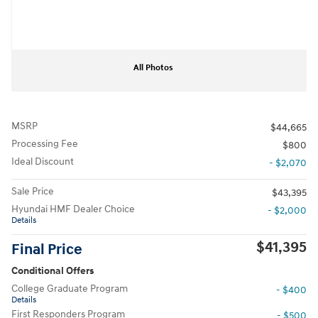
All Photos
MSRP
$44,665
Processing Fee
$800
Ideal Discount
- $2,070
Sale Price
$43,395
Hyundai HMF Dealer Choice
- $2,000
Details
$41,395
Final Price
Conditional Offers
College Graduate Program
- $400
Details
First Responders Program
- $500