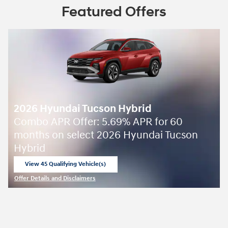
Featured Offers
2026 Hyundai Tucson Hybrid
Combo APR Offer: 5.69% APR for 60
months on select 2026 Hyundai Tucson
Hybrid
View 45 Qualifying Vehicle(s)
open in same tab
Offer Details and Disclaimers
Open Incentive Modal