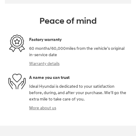
Peace of mind
Factory warranty
60 months/60,000miles from the vehicle's original
in-service date
Warranty details
A name you can trust
Ideal Hyundai is dedicated to your satisfaction
before, during, and after your purchase. We'll go the
extra mile to take care of you.
More about us