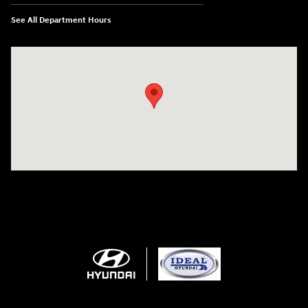
See All Department Hours
Visit us at: 5871 Urbana Pike Frederick, MD 21704-7238