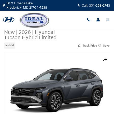
Skip to main content
5871 Urbana Pike
Call:
301-298-2743
Frederick
,
MD
21704-7238
New
|
2026
|
Hyundai
Tucson Hybrid Limited
Track Price
Save
Hybrid
New 2026 Hyundai Tucson Hybrid Limited SUV Photo 1 of 1
Share