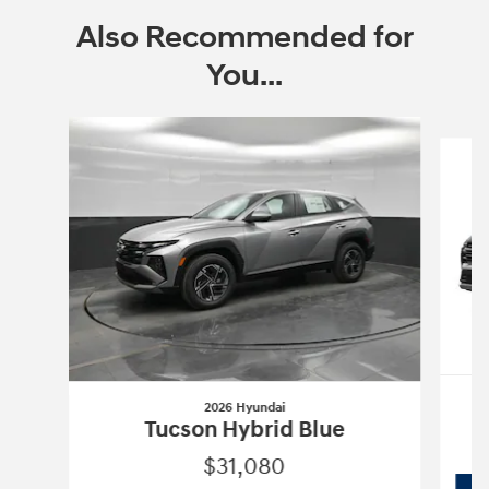
Also Recommended for
You...
Slide 1 of 7
2026 Hyundai
Tucson Hybrid Blue
$31,080