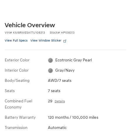
Vehicle Overview
VIN
#
KM8RMESA1TU108313
Stock
#
HP108313
View Full Specs
View Window Sticker
Exterior Color
Ecotronic Gray Pearl
Interior Color
Gray/Navy
Body/Seating
AWD/7 seats
Seats
7 seats
Combined Fuel
29
Details
Economy
Battery Warranty
120 months / 100,000 miles
Transmission
Automatic