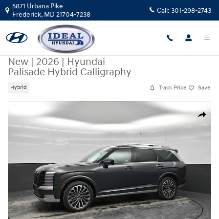
Skip to main content
5871 Urbana Pike
Call:
301-298-2743
Frederick
,
MD
21704-7238
New
|
2026
|
Hyundai
Palisade Hybrid Calligraphy
Track Price
Save
Hybrid
New 2026 Hyundai Palisade Hybrid Calligraphy AWD Photo 1 of 46
Share