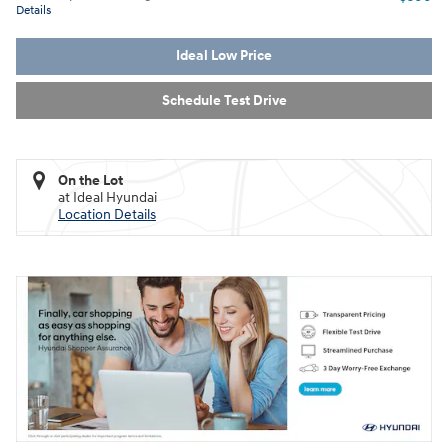
Details
Ideal Low Price
Schedule Test Drive
On the Lot
at Ideal Hyundai
Location Details