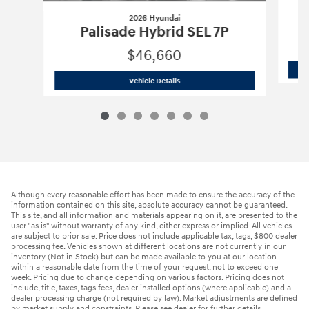
2026 Hyundai
Palisade Hybrid SEL 7P
$46,660
2026 Hyundai
Palisade Hybrid SEL 7P
Vehicle Details
Although every reasonable effort has been made to ensure the accuracy of the
information contained on this site, absolute accuracy cannot be guaranteed.
This site, and all information and materials appearing on it, are presented to the
user "as is" without warranty of any kind, either express or implied. All vehicles
are subject to prior sale. Price does not include applicable tax, tags, $800 dealer
processing fee. Vehicles shown at different locations are not currently in our
inventory (Not in Stock) but can be made available to you at our location
within a reasonable date from the time of your request, not to exceed one
week. Pricing due to change depending on various factors. Pricing does not
include, title, taxes, tags fees, dealer installed options (where applicable) and a
dealer processing charge (not required by law). Market adjustments are defined
by market supply and constraints. Please see dealer for further details.