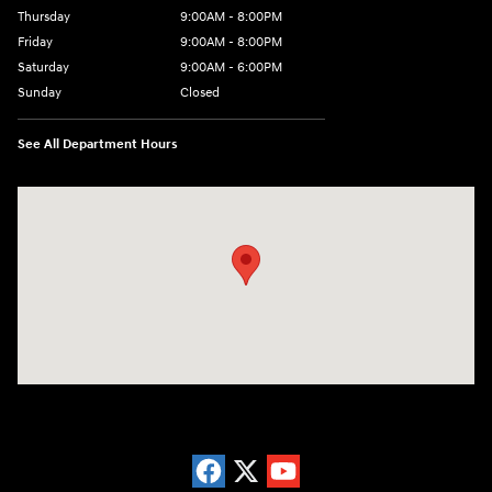
Thursday
9:00AM - 8:00PM
Friday
9:00AM - 8:00PM
Saturday
9:00AM - 6:00PM
Sunday
Closed
See All Department Hours
Visit us at: 5871 Urbana Pike Frederick, MD 21704-7238