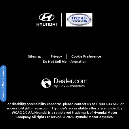
Sitemap
Privacy
Cookie Preference
Do Not Sell My Information
Consent Preferences
For disability accessibility concerns, please contact us at 1-800-633-5151 or
accessibility@hmausa.com | Hyundai's accessibility efforts are guided by
WCAG 2.0 AA. Hyundai is a registered trademark of Hyundai Motor
Company. All rights reserved. © 2026 Hyundai Motor America.