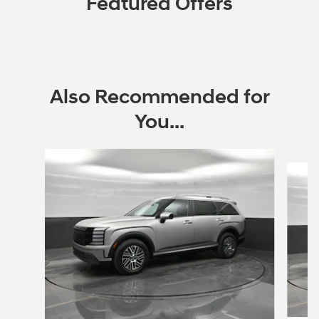
Featured Offers
Also Recommended for
You...
Slide 1 of 7