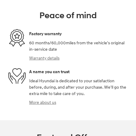
Peace of mind
Factory warranty
60 months/60,000miles from the vehicle's original
in-service date
Warranty details
A name you can trust
Ideal Hyundai is dedicated to your satisfaction
before, during, and after your purchase. We'll go the
extra mile to take care of you.
More about us