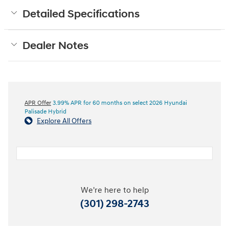
Detailed Specifications
Dealer Notes
APR Offer
3.99% APR for 60 months on select 2026 Hyundai
Palisade Hybrid
Explore All Offers
We're here to help
(301) 298-2743