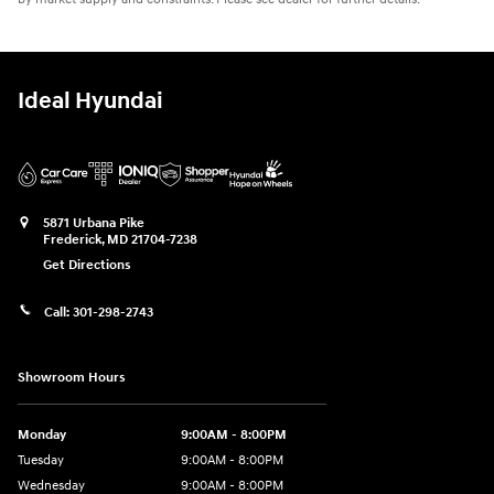
Ideal Hyundai
5871 Urbana Pike
Frederick
,
MD
21704-7238
Get Directions
Call:
301-298-2743
Showroom Hours
Monday
9:00AM - 8:00PM
Tuesday
9:00AM - 8:00PM
Wednesday
9:00AM - 8:00PM