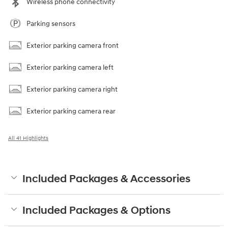
Wireless phone connectivity
Parking sensors
Exterior parking camera front
Exterior parking camera left
Exterior parking camera right
Exterior parking camera rear
All 41 Highlights
Included Packages & Accessories
Included Packages & Options