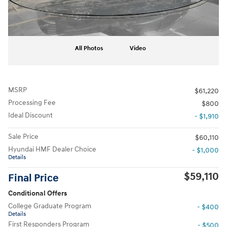
All Photos
Video
MSRP
$61,220
Processing Fee
$800
Ideal Discount
- $1,910
Sale Price
$60,110
Hyundai HMF Dealer Choice
- $1,000
Details
$59,110
Final Price
Conditional Offers
College Graduate Program
- $400
Details
First Responders Program
- $500