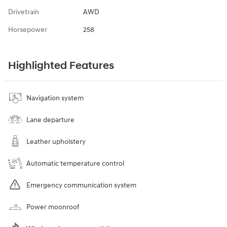
Drivetrain
AWD
Horsepower
258
Highlighted Features
Navigation system
Lane departure
Leather upholstery
Automatic temperature control
Emergency communication system
Power moonroof