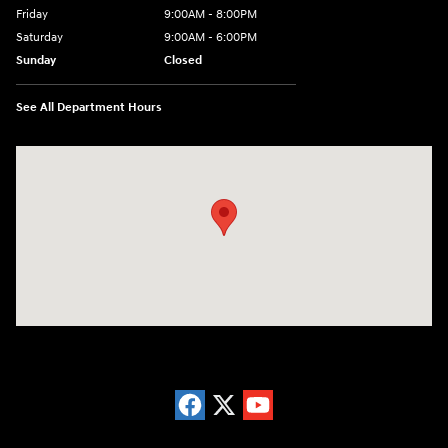
Friday
9:00AM - 8:00PM
Saturday
9:00AM - 6:00PM
Sunday
Closed
See All Department Hours
Visit us at: 5871 Urbana Pike Frederick, MD 21704-7238