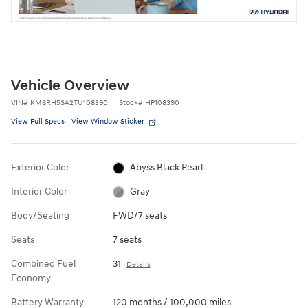
Vehicle Overview
VIN
#
KM8RH5SA2TU108390
Stock
#
HP108390
View Full Specs
View Window Sticker
Exterior Color
Abyss Black Pearl
Interior Color
Gray
Body/Seating
FWD/7 seats
Seats
7 seats
Combined Fuel
31
Details
Economy
Battery Warranty
120 months / 100,000 miles