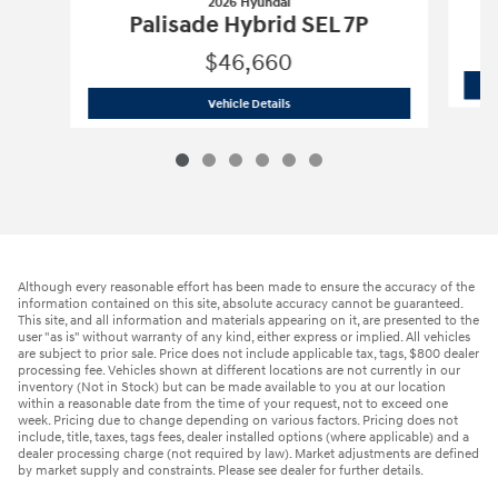
2026 Hyundai
Palisade Hybrid SEL 7P
$46,660
2026 Hyundai
Palisade Hybrid SEL 7P
Vehicle Details
Although every reasonable effort has been made to ensure the accuracy of the
information contained on this site, absolute accuracy cannot be guaranteed.
This site, and all information and materials appearing on it, are presented to the
user "as is" without warranty of any kind, either express or implied. All vehicles
are subject to prior sale. Price does not include applicable tax, tags, $800 dealer
processing fee. Vehicles shown at different locations are not currently in our
inventory (Not in Stock) but can be made available to you at our location
within a reasonable date from the time of your request, not to exceed one
week. Pricing due to change depending on various factors. Pricing does not
include, title, taxes, tags fees, dealer installed options (where applicable) and a
dealer processing charge (not required by law). Market adjustments are defined
by market supply and constraints. Please see dealer for further details.