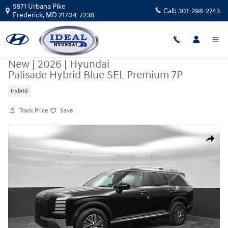
Skip to main content
5871 Urbana Pike
Call:
301-298-2743
Frederick
,
MD
21704-7238
New
|
2026
|
Hyundai
Palisade Hybrid Blue SEL Premium 7P
Hybrid
Track Price
Save
New 2026 Hyundai Palisade Hybrid Blue SEL Premium 7P FWD Photo 1 
Share