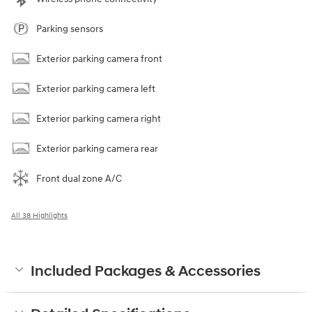
Parking sensors
Exterior parking camera front
Exterior parking camera left
Exterior parking camera right
Exterior parking camera rear
Front dual zone A/C
All 38 Highlights
Included Packages & Accessories