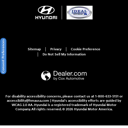
Consent Preferences
Sitemap
Privacy
Cookie Preference
Do Not Sell My Information
For disability accessibility concerns, please contact us at 1-800-633-5151 or
accessibility@hmausa.com | Hyundai's accessibility efforts are guided by
WCAG 2.0 AA. Hyundai is a registered trademark of Hyundai Motor
Company. All rights reserved. © 2026 Hyundai Motor America.