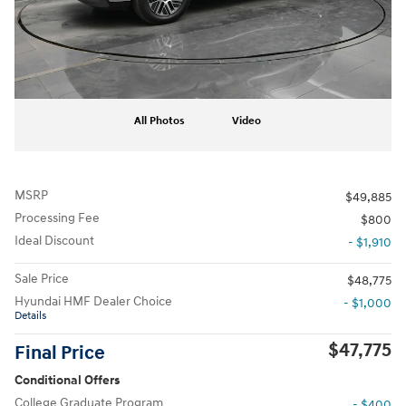
All Photos
Video
MSRP
$49,885
Processing Fee
$800
Ideal Discount
- $1,910
Sale Price
$48,775
Hyundai HMF Dealer Choice
- $1,000
Details
$47,775
Final Price
Conditional Offers
College Graduate Program
- $400