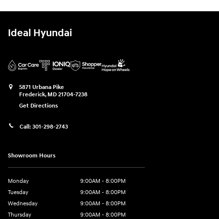
Ideal Hyundai
5871 Urbana Pike
Frederick
,
MD
21704-7238
Get Directions
Call:
301-298-2743
Showroom Hours
Monday
9:00AM - 8:00PM
Tuesday
9:00AM - 8:00PM
Wednesday
9:00AM - 8:00PM
Thursday
9:00AM - 8:00PM