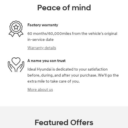
Peace of mind
Factory warranty
60 months/60,000miles from the vehicle's original
in-service date
Warranty details
A name you can trust
Ideal Hyundai is dedicated to your satisfaction
before, during, and after your purchase. We'll go the
extra mile to take care of you.
More about us
Featured Offers