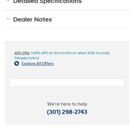
Detailed Specifications
Dealer Notes
APR Offer
3.99% APR for 60 months on select 2026 Hyundai
Palisade Hybrid
Explore All Offers
We're here to help
(301) 298-2743