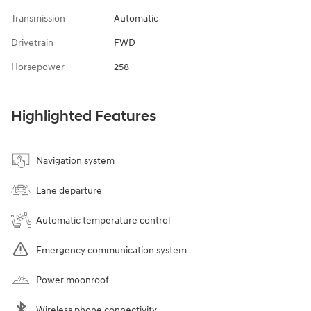
Transmission
Automatic
Drivetrain
FWD
Horsepower
258
Highlighted Features
Navigation system
Lane departure
Automatic temperature control
Emergency communication system
Power moonroof
Wireless phone connectivity