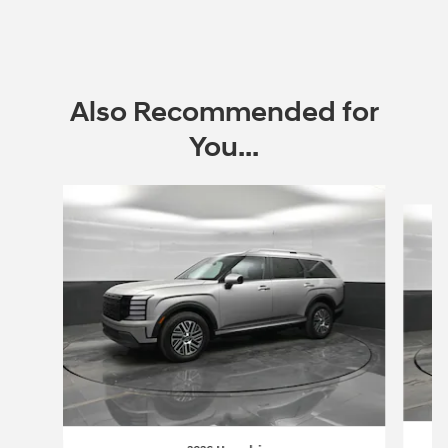
Also Recommended for
You...
Slide 1 of 6