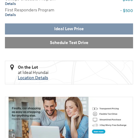
Details
First Responders Program
- $500
Details
Ideal Low Price
Schedule Test Drive
On the Lot
at Ideal Hyundai
Location Details