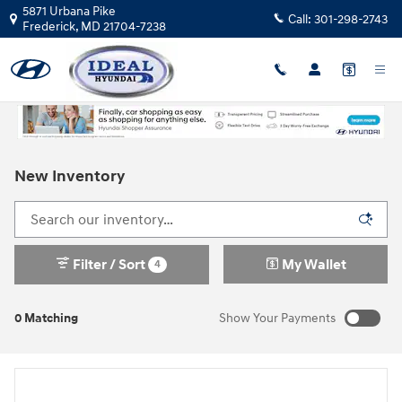
Skip to main content
5871 Urbana Pike
Call:
301-298-2743
Frederick
,
MD
21704-7238
New Inventory
Filter / Sort
My Wallet
4
0 Matching
Show Your Payments