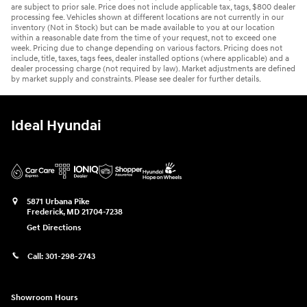
are subject to prior sale. Price does not include applicable tax, tags, $800 dealer
processing fee. Vehicles shown at different locations are not currently in our
inventory (Not in Stock) but can be made available to you at our location
within a reasonable date from the time of your request, not to exceed one
week. Pricing due to change depending on various factors. Pricing does not
include, title, taxes, tags fees, dealer installed options (where applicable) and a
dealer processing charge (not required by law). Market adjustments are defined
by market supply and constraints. Please see dealer for further details.
Ideal Hyundai
5871 Urbana Pike
Frederick
,
MD
21704-7238
Get Directions
Call:
301-298-2743
Showroom Hours