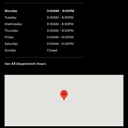
Monday
9:00AM - 8:00PM
Tuesday
9:00AM - 8:00PM
Wednesday
9:00AM - 8:00PM
Thursday
9:00AM - 8:00PM
Friday
9:00AM - 8:00PM
Saturday
9:00AM - 6:00PM
Sunday
Closed
See All Department Hours
Visit us at: 5871 Urbana Pike Frederick, MD 21704-7238