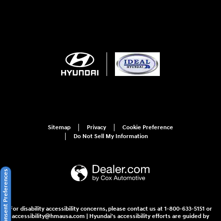
Sitemap
Privacy
Cookie Preference
Do Not Sell My Information
Consent Preferences
For disability accessibility concerns, please contact us at 1-800-633-5151 or
accessibility@hmausa.com | Hyundai's accessibility efforts are guided by