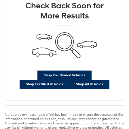
Check Back Soon for
More Results
Shop Pre-Owned Vehicles
Shop Certified Vehicles
Shop All Vehicles
Although every reasonable effort has been made to ensure the accuracy of the
information contained on this site, absolute accuracy cannot be guaranteed.
This site, and all information and materials appearing on it, are presented to the
user "as is" without warranty of any kind, either express or implied. All vehicles